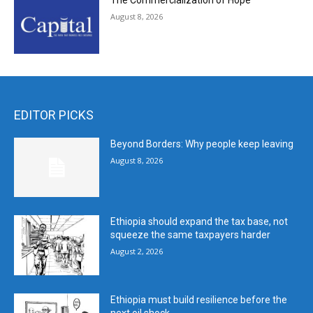
The Commercialization of Hope
August 8, 2026
EDITOR PICKS
Beyond Borders: Why people keep leaving
August 8, 2026
Ethiopia should expand the tax base, not
squeeze the same taxpayers harder
August 2, 2026
Ethiopia must build resilience before the