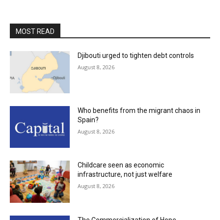
MOST READ
Djibouti urged to tighten debt controls
August 8, 2026
Who benefits from the migrant chaos in
Spain?
August 8, 2026
Childcare seen as economic
infrastructure, not just welfare
August 8, 2026