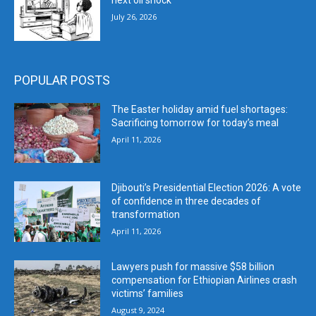
next oil shock
July 26, 2026
POPULAR POSTS
The Easter holiday amid fuel shortages:
Sacrificing tomorrow for today’s meal
April 11, 2026
Djibouti’s Presidential Election 2026: A vote
of confidence in three decades of
transformation
April 11, 2026
Lawyers push for massive $58 billion
compensation for Ethiopian Airlines crash
victims’ families
August 9, 2024