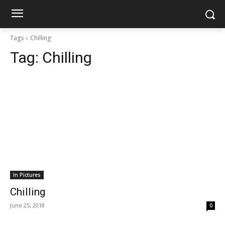
Tags
Chilling
Tag:
Chilling
In Pictures
Chilling
June 25, 2018
0