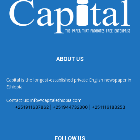
ABOUT US
Capital is the longest-established private English newspaper in
Ethiopia
Contact us:
info@capitalethiopia.com
+251911637862 | +251944732300 | +251116183253
FOLLOW US