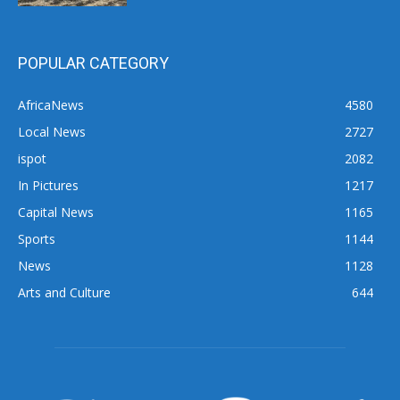
POPULAR CATEGORY
AfricaNews
4580
Local News
2727
ispot
2082
In Pictures
1217
Capital News
1165
Sports
1144
News
1128
Arts and Culture
644