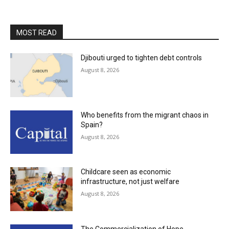
MOST READ
Djibouti urged to tighten debt controls
August 8, 2026
Who benefits from the migrant chaos in
Spain?
August 8, 2026
Childcare seen as economic
infrastructure, not just welfare
August 8, 2026