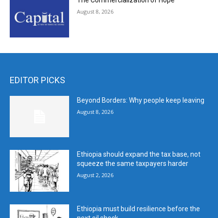
The Commercialization of Hope
August 8, 2026
EDITOR PICKS
Beyond Borders: Why people keep leaving
August 8, 2026
Ethiopia should expand the tax base, not
squeeze the same taxpayers harder
August 2, 2026
Ethiopia must build resilience before the