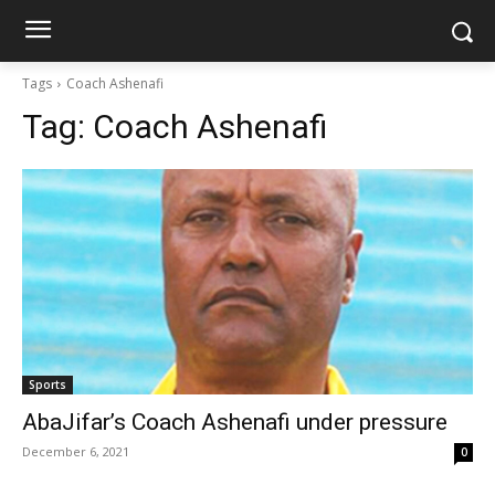
Tags
Coach Ashenafi
Tag:
Coach Ashenafi
Sports
AbaJifar’s Coach Ashenafi under pressure
December 6, 2021
0