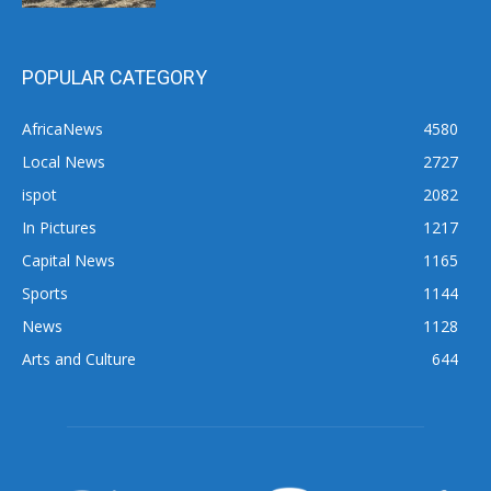
POPULAR CATEGORY
AfricaNews
4580
Local News
2727
ispot
2082
In Pictures
1217
Capital News
1165
Sports
1144
News
1128
Arts and Culture
644