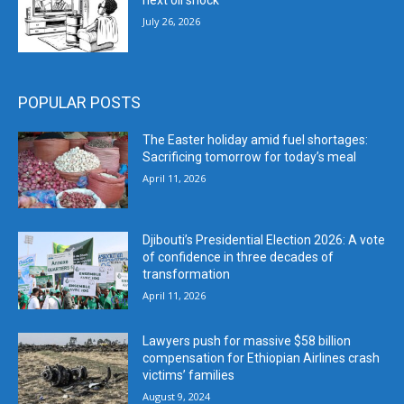
next oil shock
July 26, 2026
POPULAR POSTS
The Easter holiday amid fuel shortages:
Sacrificing tomorrow for today’s meal
April 11, 2026
Djibouti’s Presidential Election 2026: A vote
of confidence in three decades of
transformation
April 11, 2026
Lawyers push for massive $58 billion
compensation for Ethiopian Airlines crash
victims’ families
August 9, 2024