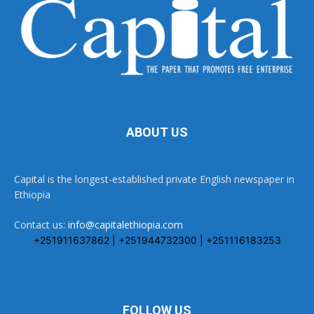
ABOUT US
Capital is the longest-established private English newspaper in
Ethiopia
Contact us:
info@capitalethiopia.com
+251911637862 | +251944732300 | +251116183253
FOLLOW US