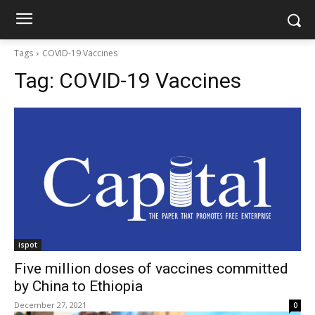
Tags
COVID-19 Vaccines
Tag:
COVID-19 Vaccines
ispot
Five million doses of vaccines committed
by China to Ethiopia
December 27, 2021
0