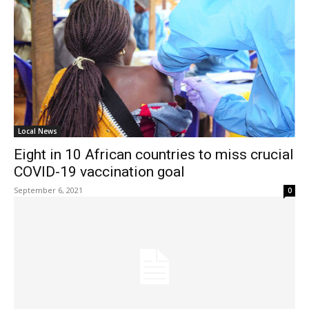
Local News
Eight in 10 African countries to miss crucial
COVID-19 vaccination goal
September 6, 2021
0