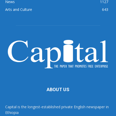
News
1127
Arts and Culture
643
ABOUT US
Capital is the longest-established private English newspaper in
Ethiopia