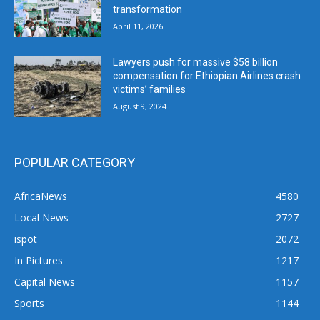
transformation
April 11, 2026
Lawyers push for massive $58 billion
compensation for Ethiopian Airlines crash
victims’ families
August 9, 2024
POPULAR CATEGORY
AfricaNews
4580
Local News
2727
ispot
2072
In Pictures
1217
Capital News
1157
Sports
1144