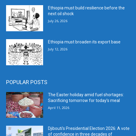
Ethiopia must build resilience before the
next oil shock
July 26, 2026
Ethiopia must broaden its export base
July 12, 2026
POPULAR POSTS
The Easter holiday amid fuel shortages:
Sacrificing tomorrow for today’s meal
April 11, 2026
Djibouti’s Presidential Election 2026: A vote
of confidence in three decades of