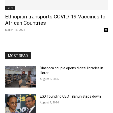
ispot
Ethiopian transports COVID-19 Vaccines to
African Countries
March 16, 2021
0
MOST READ
Diaspora couple opens digital libraries in
Harar
August 8, 2026
ESX founding CEO Tilahun steps down
August 7, 2026