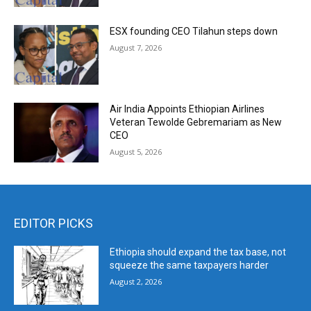
ESX founding CEO Tilahun steps down
August 7, 2026
Air India Appoints Ethiopian Airlines
Veteran Tewolde Gebremariam as New
CEO
August 5, 2026
EDITOR PICKS
Ethiopia should expand the tax base, not
squeeze the same taxpayers harder
August 2, 2026