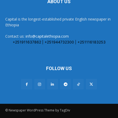
ABOUT US
Capital is the longest-established private English newspaper in
Ethiopia
Contact us:
info@capitalethiopia.com
+251911637862 | +251944732300 | +251116183253
FOLLOW US
© Newspaper WordPress Theme by TagDiv