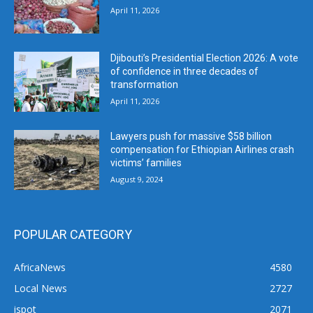
April 11, 2026
Djibouti’s Presidential Election 2026: A vote
of confidence in three decades of
transformation
April 11, 2026
Lawyers push for massive $58 billion
compensation for Ethiopian Airlines crash
victims’ families
August 9, 2024
POPULAR CATEGORY
AfricaNews
4580
Local News
2727
ispot
2071