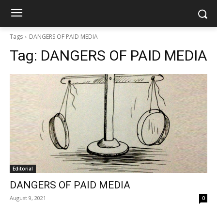
Tags
DANGERS OF PAID MEDIA
Tag:
DANGERS OF PAID MEDIA
Editorial
DANGERS OF PAID MEDIA
August 9, 2021
0