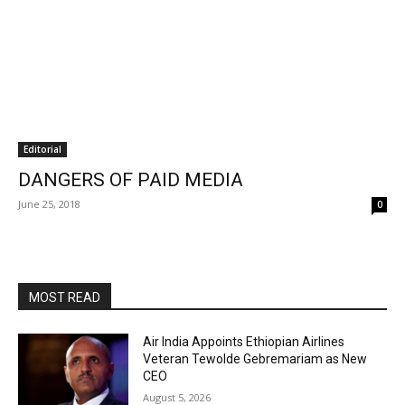
Editorial
DANGERS OF PAID MEDIA
June 25, 2018
0
MOST READ
Air India Appoints Ethiopian Airlines
Veteran Tewolde Gebremariam as New
CEO
August 5, 2026