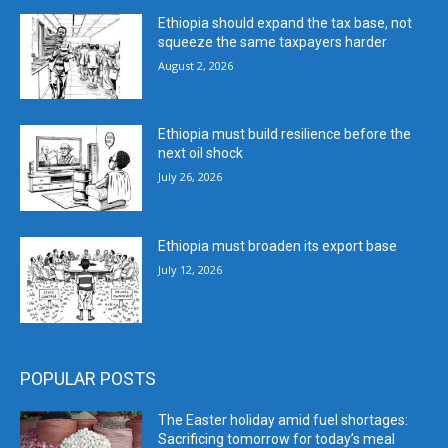
Ethiopia should expand the tax base, not
squeeze the same taxpayers harder
August 2, 2026
Ethiopia must build resilience before the
next oil shock
July 26, 2026
Ethiopia must broaden its export base
July 12, 2026
POPULAR POSTS
The Easter holiday amid fuel shortages:
Sacrificing tomorrow for today’s meal