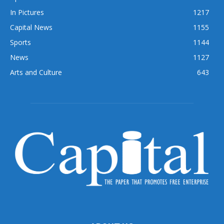
In Pictures
1217
Capital News
1155
Sports
1144
News
1127
Arts and Culture
643