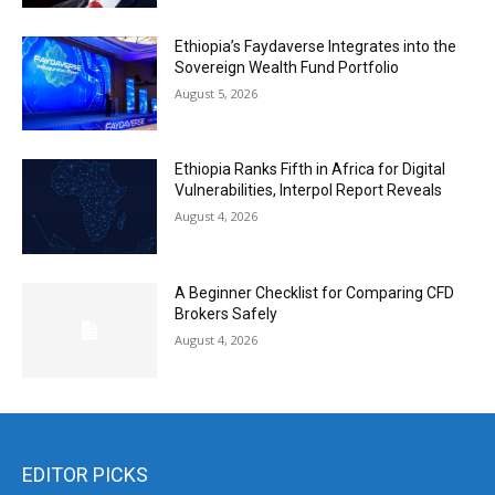
Ethiopia’s Faydaverse Integrates into the
Sovereign Wealth Fund Portfolio
August 5, 2026
Ethiopia Ranks Fifth in Africa for Digital
Vulnerabilities, Interpol Report Reveals
August 4, 2026
A Beginner Checklist for Comparing CFD
Brokers Safely
August 4, 2026
EDITOR PICKS