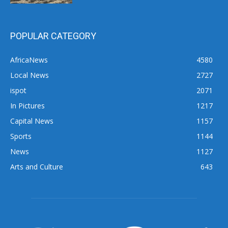
POPULAR CATEGORY
AfricaNews
4580
Local News
2727
ispot
2071
In Pictures
1217
Capital News
1157
Sports
1144
News
1127
Arts and Culture
643