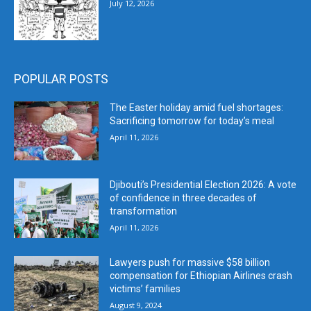
July 12, 2026
POPULAR POSTS
The Easter holiday amid fuel shortages:
Sacrificing tomorrow for today’s meal
April 11, 2026
Djibouti’s Presidential Election 2026: A vote
of confidence in three decades of
transformation
April 11, 2026
Lawyers push for massive $58 billion
compensation for Ethiopian Airlines crash
victims’ families
August 9, 2024