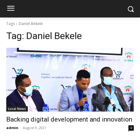
Tags
Daniel Bekele
Tag:
Daniel Bekele
Local News
Backing digital development and innovation
admin
-
August 9, 2021
0