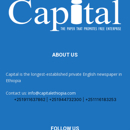
ABOUT US
Capital is the longest-established private English newspaper in
Ethiopia
Contact us:
info@capitalethiopia.com
+251911637862 | +251944732300 | +251116183253
FOLLOW US