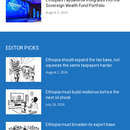
Ethiopia’s Faydaverse Integrates into the
Sovereign Wealth Fund Portfolio
August 5, 2026
EDITOR PICKS
Ethiopia should expand the tax base, not
squeeze the same taxpayers harder
August 2, 2026
Ethiopia must build resilience before the
next oil shock
July 26, 2026
Ethiopia must broaden its export base