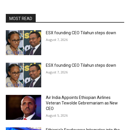
MOST READ
ESX founding CEO Tilahun steps down
August 7, 2026
ESX founding CEO Tilahun steps down
August 7, 2026
Air India Appoints Ethiopian Airlines
Veteran Tewolde Gebremariam as New
CEO
August 5, 2026