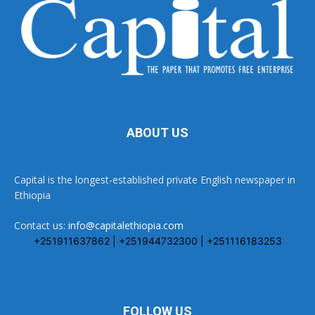
ABOUT US
Capital is the longest-established private English newspaper in
Ethiopia
Contact us:
info@capitalethiopia.com
+251911637862 | +251944732300 | +251116183253
FOLLOW US