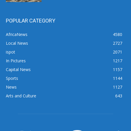
POPULAR CATEGORY
AfricaNews
4580
Local News
2727
ispot
2071
In Pictures
1217
Capital News
1157
Sports
1144
News
1127
Arts and Culture
643