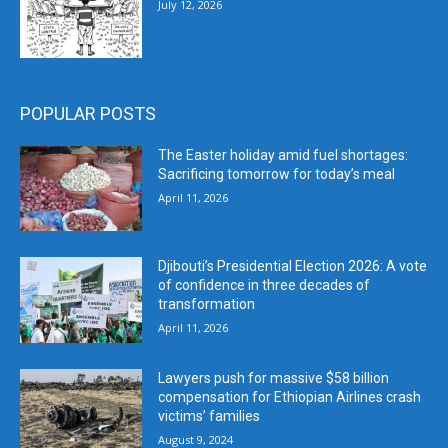
July 12, 2026
POPULAR POSTS
The Easter holiday amid fuel shortages:
Sacrificing tomorrow for today’s meal
April 11, 2026
Djibouti’s Presidential Election 2026: A vote
of confidence in three decades of
transformation
April 11, 2026
Lawyers push for massive $58 billion
compensation for Ethiopian Airlines crash
victims’ families
August 9, 2024