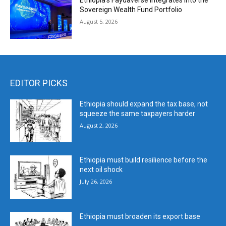
Ethiopia’s Faydaverse Integrates into the
Sovereign Wealth Fund Portfolio
August 5, 2026
EDITOR PICKS
Ethiopia should expand the tax base, not
squeeze the same taxpayers harder
August 2, 2026
Ethiopia must build resilience before the
next oil shock
July 26, 2026
Ethiopia must broaden its export base