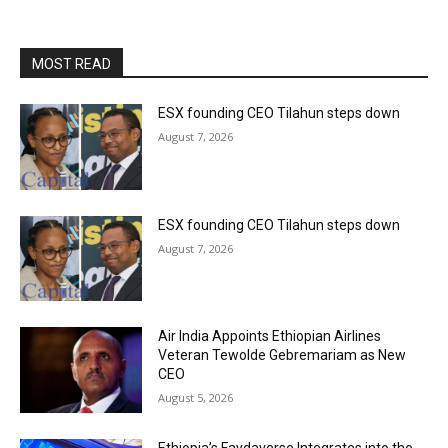
MOST READ
ESX founding CEO Tilahun steps down
August 7, 2026
ESX founding CEO Tilahun steps down
August 7, 2026
Air India Appoints Ethiopian Airlines
Veteran Tewolde Gebremariam as New
CEO
August 5, 2026