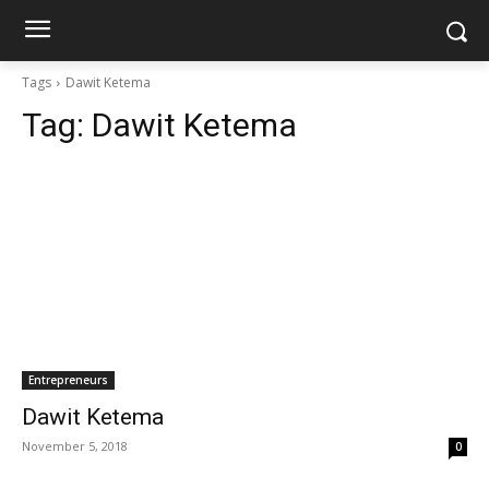
Tags
Dawit Ketema
Tag:
Dawit Ketema
Entrepreneurs
Dawit Ketema
November 5, 2018
0