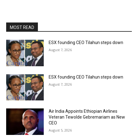
MOST READ
ESX founding CEO Tilahun steps down
August 7, 2026
ESX founding CEO Tilahun steps down
August 7, 2026
Air India Appoints Ethiopian Airlines
Veteran Tewolde Gebremariam as New
CEO
August 5, 2026