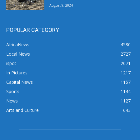
August 9, 2024
POPULAR CATEGORY
AfricaNews
4580
Local News
2727
ispot
2071
In Pictures
1217
Capital News
1157
Sports
1144
News
1127
Arts and Culture
643