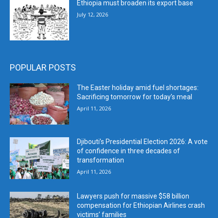
Ethiopia must broaden its export base
July 12, 2026
POPULAR POSTS
The Easter holiday amid fuel shortages:
Sacrificing tomorrow for today’s meal
April 11, 2026
Djibouti’s Presidential Election 2026: A vote
of confidence in three decades of
transformation
April 11, 2026
Lawyers push for massive $58 billion
compensation for Ethiopian Airlines crash
victims’ families