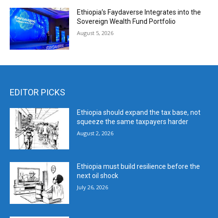
Ethiopia’s Faydaverse Integrates into the
Sovereign Wealth Fund Portfolio
August 5, 2026
EDITOR PICKS
Ethiopia should expand the tax base, not
squeeze the same taxpayers harder
August 2, 2026
Ethiopia must build resilience before the
next oil shock
July 26, 2026