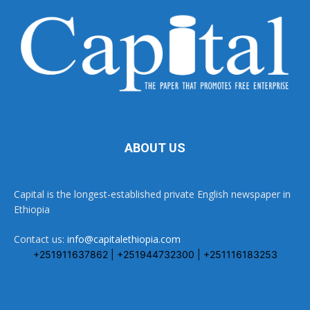
ABOUT US
Capital is the longest-established private English newspaper in
Ethiopia
Contact us:
info@capitalethiopia.com
+251911637862 | +251944732300 | +251116183253