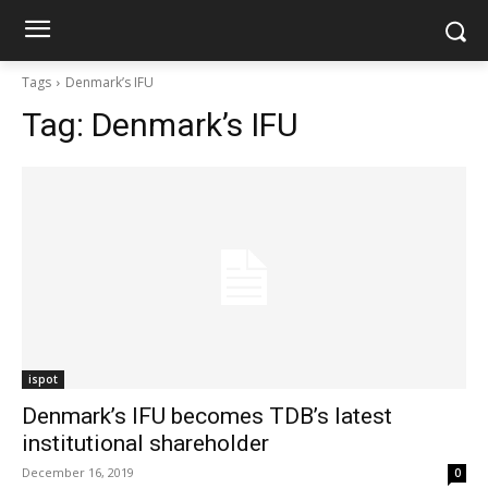
Tags
Denmark’s IFU
Tag:
Denmark’s IFU
ispot
Denmark’s IFU becomes TDB’s latest
institutional shareholder
December 16, 2019
0