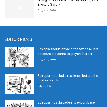
A Beginner Checklist for Comparing CFD
Brokers Safely
August 4, 2026
EDITOR PICKS
Ethiopia should expand the tax base, not
squeeze the same taxpayers harder
August 2, 2026
Ethiopia must build resilience before the
next oil shock
July 26, 2026
Ethiopia must broaden its export base