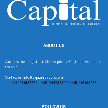
ABOUT US
Capital is the longest-established private English newspaper in
Ethiopia
Contact us:
info@capitalethiopia.com
+251911637862 | +251944732300 | +251116183253
FOLLOW US