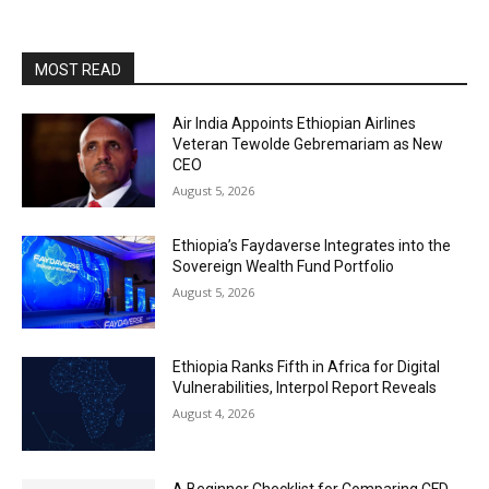
MOST READ
Air India Appoints Ethiopian Airlines
Veteran Tewolde Gebremariam as New
CEO
August 5, 2026
Ethiopia’s Faydaverse Integrates into the
Sovereign Wealth Fund Portfolio
August 5, 2026
Ethiopia Ranks Fifth in Africa for Digital
Vulnerabilities, Interpol Report Reveals
August 4, 2026