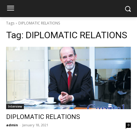
Tags
DIPLOMATIC RELATIONS
Tag:
DIPLOMATIC RELATIONS
Interview
DIPLOMATIC RELATIONS
admin
-
January 18, 2021
0