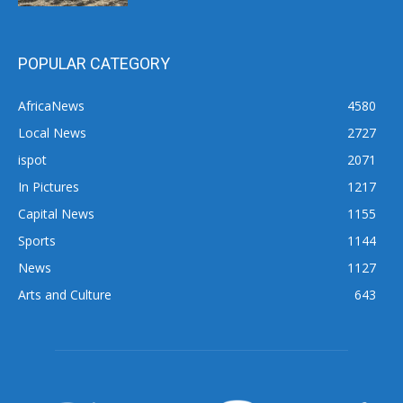
POPULAR CATEGORY
AfricaNews
4580
Local News
2727
ispot
2071
In Pictures
1217
Capital News
1155
Sports
1144
News
1127
Arts and Culture
643