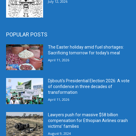
July 12, 2026
POPULAR POSTS
The Easter holiday amid fuel shortages:
Sacrificing tomorrow for today’s meal
April 11, 2026
Djibouti’s Presidential Election 2026: A vote
of confidence in three decades of
transformation
April 11, 2026
Lawyers push for massive $58 billion
compensation for Ethiopian Airlines crash
victims’ families
August 9, 2024