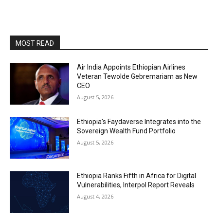
MOST READ
Air India Appoints Ethiopian Airlines
Veteran Tewolde Gebremariam as New
CEO
August 5, 2026
Ethiopia’s Faydaverse Integrates into the
Sovereign Wealth Fund Portfolio
August 5, 2026
Ethiopia Ranks Fifth in Africa for Digital
Vulnerabilities, Interpol Report Reveals
August 4, 2026