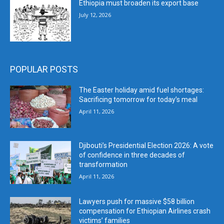
Ethiopia must broaden its export base
July 12, 2026
POPULAR POSTS
The Easter holiday amid fuel shortages:
Sacrificing tomorrow for today’s meal
April 11, 2026
Djibouti’s Presidential Election 2026: A vote
of confidence in three decades of
transformation
April 11, 2026
Lawyers push for massive $58 billion
compensation for Ethiopian Airlines crash
victims’ families