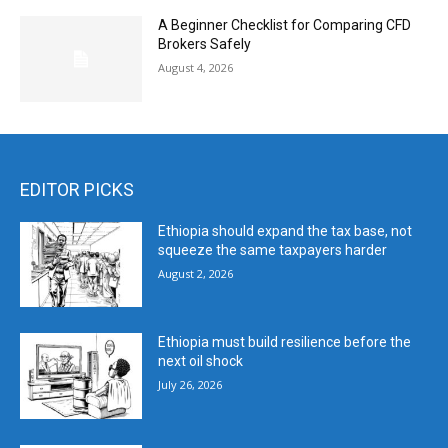
A Beginner Checklist for Comparing CFD
Brokers Safely
August 4, 2026
EDITOR PICKS
Ethiopia should expand the tax base, not
squeeze the same taxpayers harder
August 2, 2026
Ethiopia must build resilience before the
next oil shock
July 26, 2026