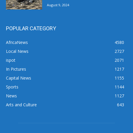
August 9, 2024
POPULAR CATEGORY
AfricaNews
4580
Local News
2727
ispot
2071
In Pictures
1217
Capital News
1155
Sports
1144
News
1127
Arts and Culture
643