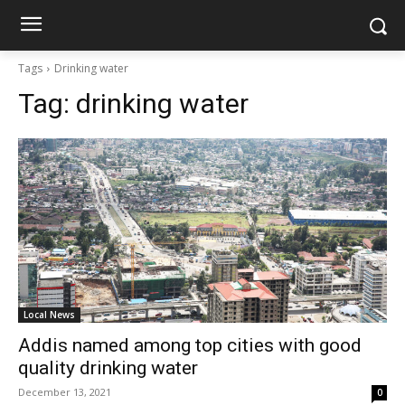
Tags
Drinking water
Tag:
drinking water
Local News
Addis named among top cities with good
quality drinking water
December 13, 2021
0