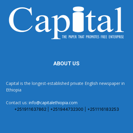
ABOUT US
Capital is the longest-established private English newspaper in
Ethiopia
Contact us:
info@capitalethiopia.com
+251911637862 | +251944732300 | +251116183253