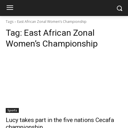
Tags
East African Zonal Women’s Championship
Tag:
East African Zonal
Women’s Championship
Sports
Lucy takes part in the five nations Cecafa
championship