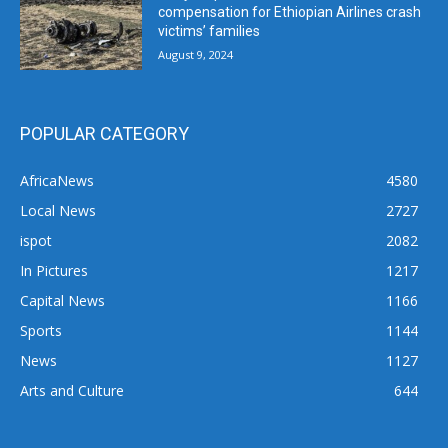
compensation for Ethiopian Airlines crash
victims’ families
August 9, 2024
POPULAR CATEGORY
AfricaNews
4580
Local News
2727
ispot
2082
In Pictures
1217
Capital News
1166
Sports
1144
News
1127
Arts and Culture
644