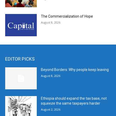
The Commercialization of Hope
August 8, 2026
EDITOR PICKS
Beyond Borders: Why people keep leaving
August 8, 2026
Ethiopia should expand the tax base, not
squeeze the same taxpayers harder
August 2, 2026