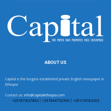
ABOUT US
Capital is the longest-established private English newspaper in
Ethiopia
Contact us:
info@capitalethiopia.com
+251911637862 | +251944732300 | +251116183253