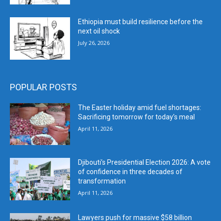
Ethiopia must build resilience before the
next oil shock
July 26, 2026
POPULAR POSTS
The Easter holiday amid fuel shortages:
Sacrificing tomorrow for today’s meal
April 11, 2026
Djibouti’s Presidential Election 2026: A vote
of confidence in three decades of
transformation
April 11, 2026
Lawyers push for massive $58 billion