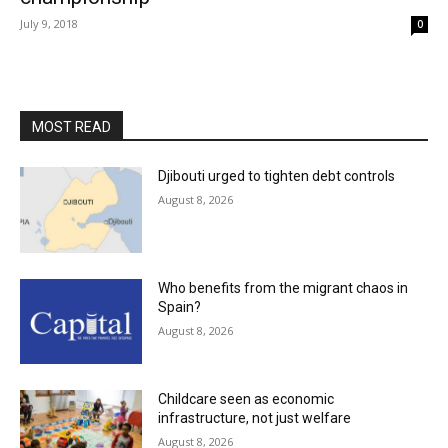
July 9, 2018
0
MOST READ
Djibouti urged to tighten debt controls
August 8, 2026
Who benefits from the migrant chaos in
Spain?
August 8, 2026
Childcare seen as economic
infrastructure, not just welfare
August 8, 2026