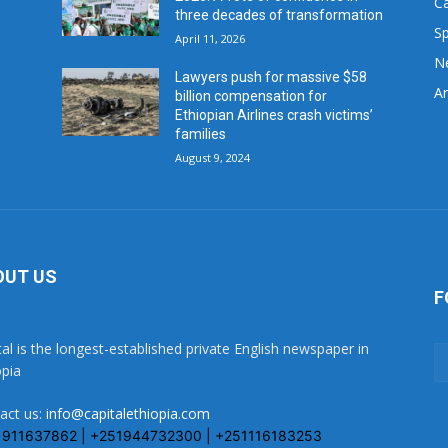
C
three decades of transformation
Sp
April 11, 2026
N
Lawyers push for massive $58
Ar
billion compensation for
Ethiopian Airlines crash victims’
families
August 9, 2024
OUT US
F
tal is the longest-established private English newspaper in
opia
act us:
info@capitalethiopia.com
1911637862 | +251944732300 | +251116183253