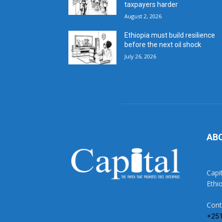
taxpayers harder
August 2, 2026
Ethiopia must build resilience
before the next oil shock
July 26, 2026
AB
Capi
Ethi
Cont
+25