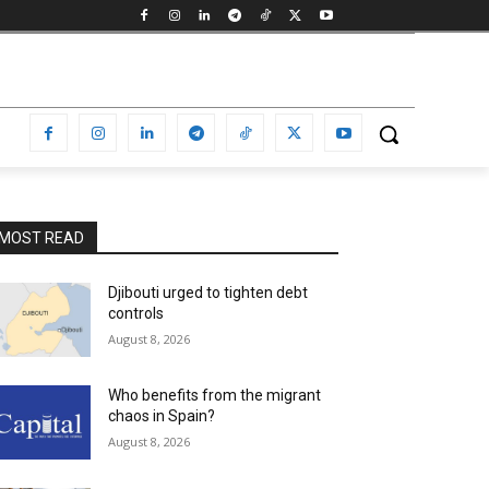
MOST READ
Djibouti urged to tighten debt
controls
August 8, 2026
Who benefits from the migrant
chaos in Spain?
August 8, 2026