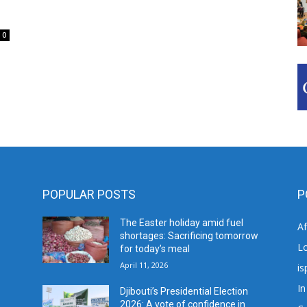
0
POPULAR POSTS
P
The Easter holiday amid fuel
A
shortages: Sacrificing tomorrow
L
for today’s meal
April 11, 2026
is
In
Djibouti’s Presidential Election
2026: A vote of confidence in