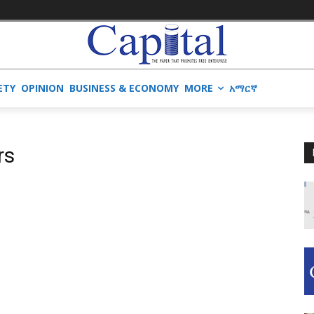
ETY
OPINION
BUSINESS & ECONOMY
MORE
አማርኛ
rs