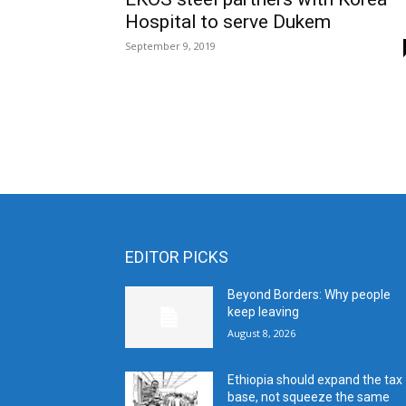
Hospital to serve Dukem
September 9, 2019
EDITOR PICKS
Beyond Borders: Why people
keep leaving
August 8, 2026
Ethiopia should expand the tax
base, not squeeze the same