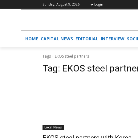
Sunday, August 9, 2026
Login
HOME
CAPITAL NEWS
EDITORIAL
INTERVIEW
SOCI
Tags
EKOS steel partners
Tag:
EKOS steel partne
Local News
EKOS steel partners with Korea