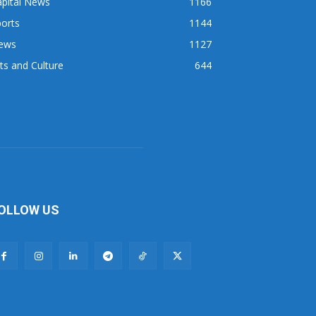
apital News
1166
orts
1144
ews
1127
ts and Culture
644
OLLOW US