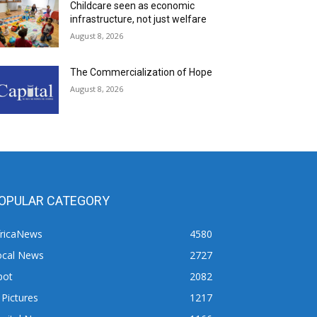
Childcare seen as economic
infrastructure, not just welfare
August 8, 2026
The Commercialization of Hope
August 8, 2026
OPULAR CATEGORY
fricaNews
4580
ocal News
2727
pot
2082
 Pictures
1217