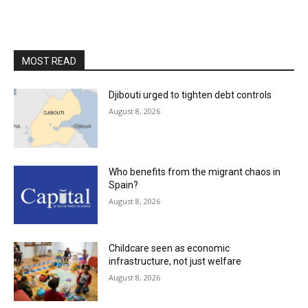
MOST READ
Djibouti urged to tighten debt controls
August 8, 2026
Who benefits from the migrant chaos in
Spain?
August 8, 2026
Childcare seen as economic
infrastructure, not just welfare
August 8, 2026