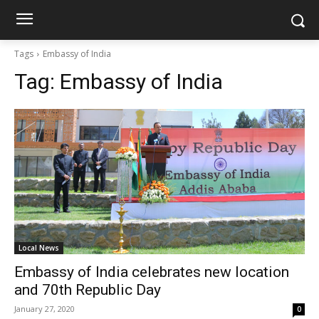
Tags
Embassy of India
Tag:
Embassy of India
Local News
Embassy of India celebrates new location
and 70th Republic Day
January 27, 2020
0