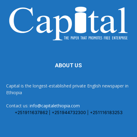
ABOUT US
Capital is the longest-established private English newspaper in
Ethiopia
Contact us:
info@capitalethiopia.com
+251911637862 | +251944732300 | +251116183253