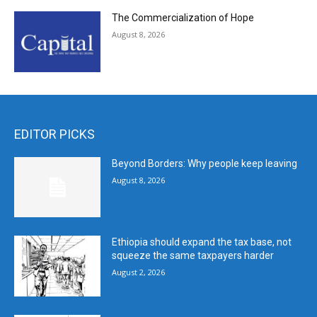
The Commercialization of Hope
August 8, 2026
EDITOR PICKS
Beyond Borders: Why people keep leaving
August 8, 2026
Ethiopia should expand the tax base, not
squeeze the same taxpayers harder
August 2, 2026