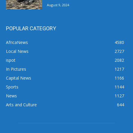
August 9, 2024
POPULAR CATEGORY
AfricaNews
4580
Local News
2727
ispot
2082
In Pictures
1217
Capital News
1166
Sports
1144
News
1127
Arts and Culture
644