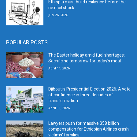
Ethiopia must build resilience before the
next oil shock
July 26, 2026
POPULAR POSTS
The Easter holiday amid fuel shortages:
Sacrificing tomorrow for today’s meal
April 11, 2026
Djibouti’s Presidential Election 2026: A vote
of confidence in three decades of
transformation
April 11, 2026
Lawyers push for massive $58 billion
compensation for Ethiopian Airlines crash
victims’ families