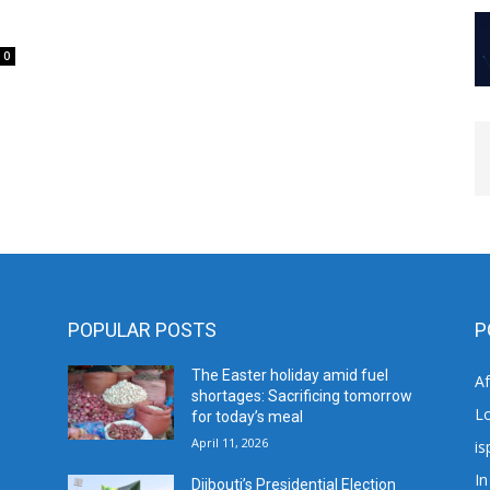
0
POPULAR POSTS
P
The Easter holiday amid fuel
A
shortages: Sacrificing tomorrow
L
for today’s meal
April 11, 2026
is
In
Djibouti’s Presidential Election