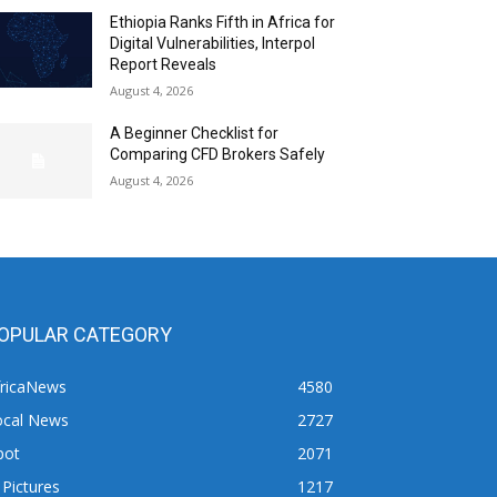
Ethiopia Ranks Fifth in Africa for
Digital Vulnerabilities, Interpol
Report Reveals
August 4, 2026
A Beginner Checklist for
Comparing CFD Brokers Safely
August 4, 2026
OPULAR CATEGORY
fricaNews
4580
ocal News
2727
pot
2071
 Pictures
1217