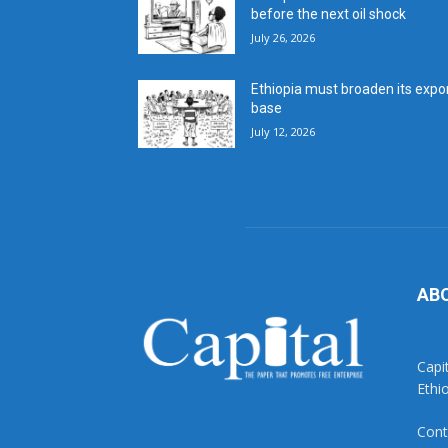
before the next oil shock
July 26, 2026
Ethiopia must broaden its expo
base
July 12, 2026
AB
Capi
Ethi
Cont