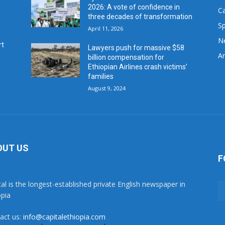
2026: A vote of confidence in
C
three decades of transformation
Sp
April 11, 2026
N
rt
Lawyers push for massive $58
Ar
billion compensation for
Ethiopian Airlines crash victims’
families
August 9, 2024
OUT US
F
tal is the longest-established private English newspaper in
opia
act us:
info@capitalethiopia.com