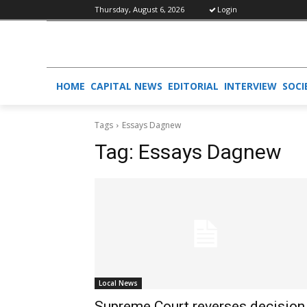
Thursday, August 6, 2026
Login
HOME
CAPITAL NEWS
EDITORIAL
INTERVIEW
SOCI
Tags
Essays Dagnew
Tag:
Essays Dagnew
Local News
Supreme Court reverses decision