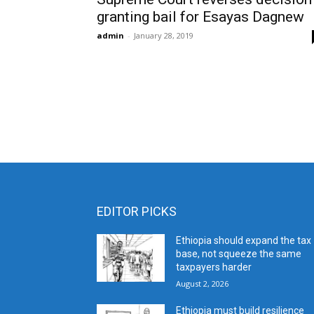
granting bail for Esayas Dagnew
admin
-
January 28, 2019
EDITOR PICKS
Ethiopia should expand the tax
base, not squeeze the same
taxpayers harder
August 2, 2026
Ethiopia must build resilience