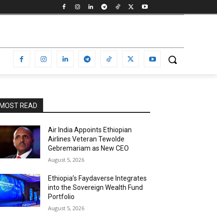
MOST READ
Air India Appoints Ethiopian
Airlines Veteran Tewolde
Gebremariam as New CEO
August 5, 2026
Ethiopia’s Faydaverse Integrates
into the Sovereign Wealth Fund
Portfolio
August 5, 2026