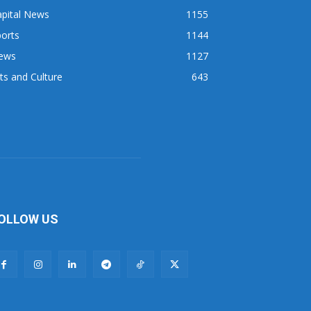
apital News
1155
orts
1144
ews
1127
ts and Culture
643
OLLOW US