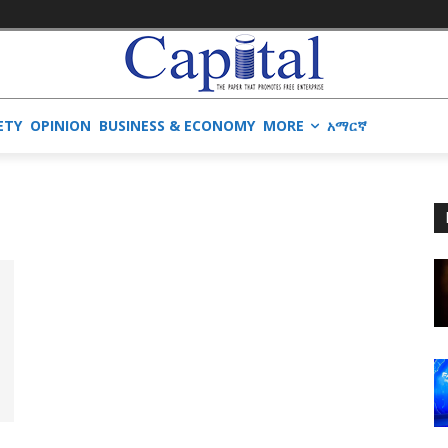
ETY
OPINION
BUSINESS & ECONOMY
MORE
አማርኛ