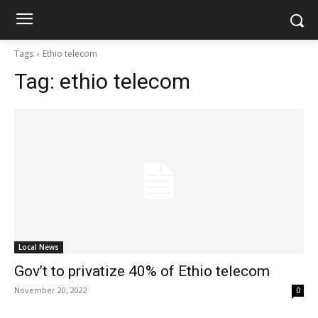
Tags
Ethio telecom
Tag:
ethio telecom
Local News
Gov’t to privatize 40% of Ethio telecom
November 20, 2022
0