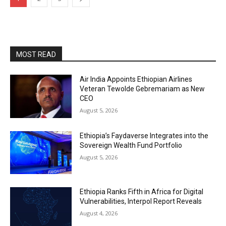
MOST READ
Air India Appoints Ethiopian Airlines
Veteran Tewolde Gebremariam as New
CEO
August 5, 2026
Ethiopia’s Faydaverse Integrates into the
Sovereign Wealth Fund Portfolio
August 5, 2026
Ethiopia Ranks Fifth in Africa for Digital
Vulnerabilities, Interpol Report Reveals
August 4, 2026