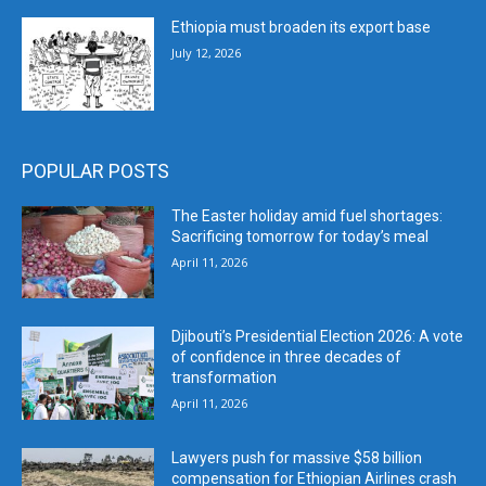
Ethiopia must broaden its export base
July 12, 2026
POPULAR POSTS
The Easter holiday amid fuel shortages:
Sacrificing tomorrow for today’s meal
April 11, 2026
Djibouti’s Presidential Election 2026: A vote
of confidence in three decades of
transformation
April 11, 2026
Lawyers push for massive $58 billion
compensation for Ethiopian Airlines crash