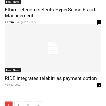
Local News
Ethio Telecom selects HyperSense Fraud
Management
admin
-
August 28, 2022
0
Local News
RIDE integrates telebirr as payment option
May 30, 2022
0
1
2
3