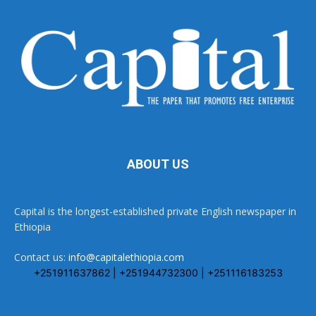
ABOUT US
Capital is the longest-established private English newspaper in
Ethiopia
Contact us:
info@capitalethiopia.com
+251911637862 | +251944732300 | +251116183253