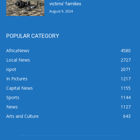
victims’ families
August 9, 2024
POPULAR CATEGORY
AfricaNews
4580
Local News
2727
ispot
2071
In Pictures
1217
Capital News
1155
Sports
1144
News
1127
Arts and Culture
643