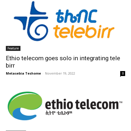
Feature
Ethio telecom goes solo in integrating tele
birr
Metasebia Teshome
-
November 19, 2022
0