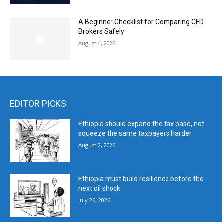
A Beginner Checklist for Comparing CFD
Brokers Safely
August 4, 2026
EDITOR PICKS
Ethiopia should expand the tax base, not
squeeze the same taxpayers harder
August 2, 2026
Ethiopia must build resilience before the
next oil shock
July 26, 2026