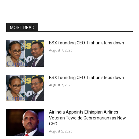
MOST READ
ESX founding CEO Tilahun steps down
August 7, 2026
ESX founding CEO Tilahun steps down
August 7, 2026
Air India Appoints Ethiopian Airlines
Veteran Tewolde Gebremariam as New
CEO
August 5, 2026