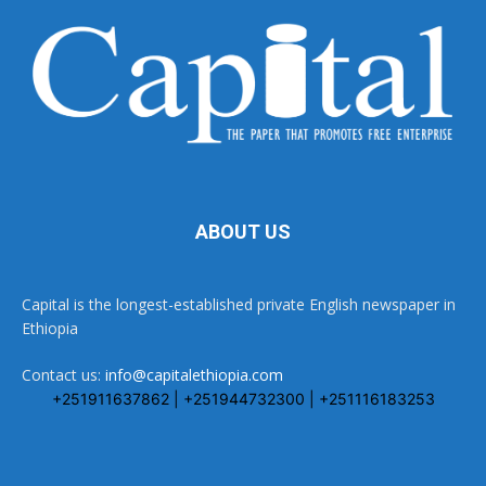
ABOUT US
Capital is the longest-established private English newspaper in
Ethiopia
Contact us:
info@capitalethiopia.com
+251911637862 | +251944732300 | +251116183253