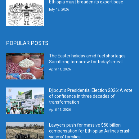
Ethiopia must broaden its export base
July 12, 2026
POPULAR POSTS
The Easter holiday amid fuel shortages:
Sacrificing tomorrow for today’s meal
April 11, 2026
Djibouti’s Presidential Election 2026: A vote
of confidence in three decades of
transformation
April 11, 2026
Lawyers push for massive $58 billion
compensation for Ethiopian Airlines crash
victims’ families