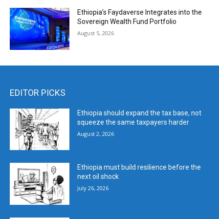
Ethiopia’s Faydaverse Integrates into the
Sovereign Wealth Fund Portfolio
August 5, 2026
EDITOR PICKS
Ethiopia should expand the tax base, not
squeeze the same taxpayers harder
August 2, 2026
Ethiopia must build resilience before the
next oil shock
July 26, 2026