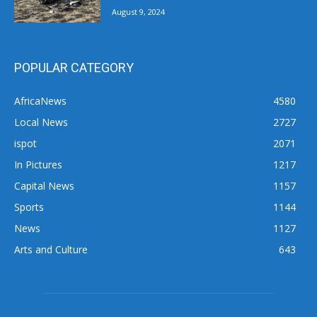
August 9, 2024
POPULAR CATEGORY
AfricaNews
4580
Local News
2727
ispot
2071
In Pictures
1217
Capital News
1157
Sports
1144
News
1127
Arts and Culture
643