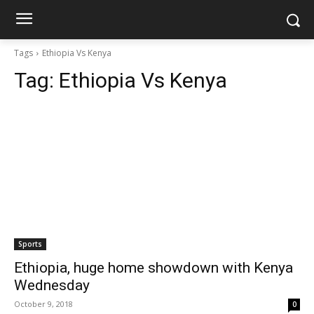
Tags
Ethiopia Vs Kenya
Tag:
Ethiopia Vs Kenya
Sports
Ethiopia, huge home showdown with Kenya
Wednesday
October 9, 2018
0