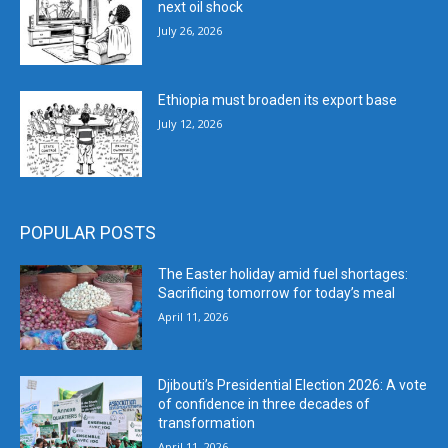
next oil shock
July 26, 2026
Ethiopia must broaden its export base
July 12, 2026
POPULAR POSTS
The Easter holiday amid fuel shortages:
Sacrificing tomorrow for today’s meal
April 11, 2026
Djibouti’s Presidential Election 2026: A vote
of confidence in three decades of
transformation
April 11, 2026