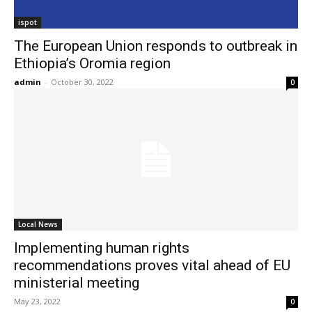
ispot
The European Union responds to outbreak in
Ethiopia’s Oromia region
admin
-
October 30, 2022
0
Local News
Implementing human rights
recommendations proves vital ahead of EU
ministerial meeting
May 23, 2022
0