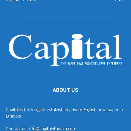
ABOUT US
Capital is the longest-established private English newspaper in
Ethiopia
Contact us:
info@capitalethiopia.com