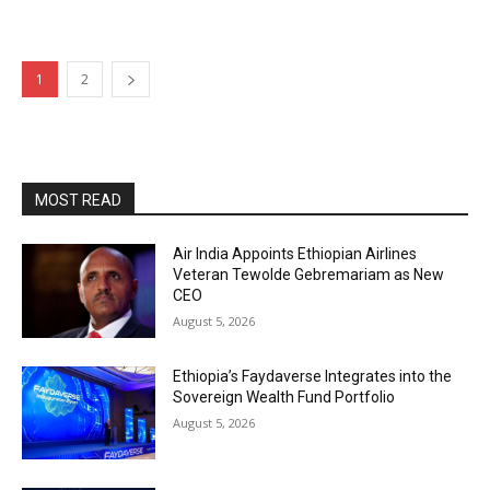
1
2
MOST READ
Air India Appoints Ethiopian Airlines
Veteran Tewolde Gebremariam as New
CEO
August 5, 2026
Ethiopia’s Faydaverse Integrates into the
Sovereign Wealth Fund Portfolio
August 5, 2026