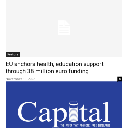
Feature
EU anchors health, education support
through 38 million euro funding
November 19, 2022
0