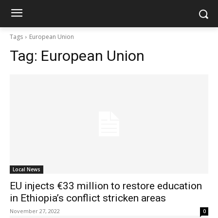
Tags
European Union
Tag:
European Union
Local News
EU injects €33 million to restore education
in Ethiopia’s conflict stricken areas
November 27, 2022
0