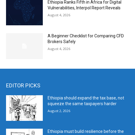
Ethiopia Ranks Fifth in Africa for Digital
Vulnerabilities, Interpol Report Reveals
August 4, 2026
A Beginner Checklist for Comparing CFD
Brokers Safely
August 4, 2026
EDITOR PICKS
Ethiopia should expand the tax base, not
squeeze the same taxpayers harder
August 2, 2026
Ethiopia must build resilience before the