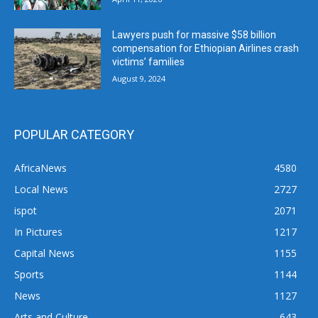
Lawyers push for massive $58 billion
compensation for Ethiopian Airlines crash
victims’ families
August 9, 2024
POPULAR CATEGORY
AfricaNews
4580
Local News
2727
ispot
2071
In Pictures
1217
Capital News
1155
Sports
1144
News
1127
Arts and Culture
643