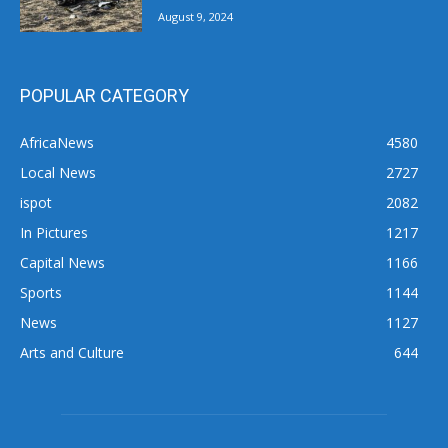
August 9, 2024
POPULAR CATEGORY
AfricaNews
4580
Local News
2727
ispot
2082
In Pictures
1217
Capital News
1166
Sports
1144
News
1127
Arts and Culture
644