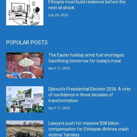
Ethiopia must build resilience before the
next oil shock
July 26, 2026
POPULAR POSTS
The Easter holiday amid fuel shortages:
Sacrificing tomorrow for today’s meal
April 11, 2026
Djibouti’s Presidential Election 2026: A vote
of confidence in three decades of
transformation
April 11, 2026
Lawyers push for massive $58 billion
compensation for Ethiopian Airlines crash
victims’ families