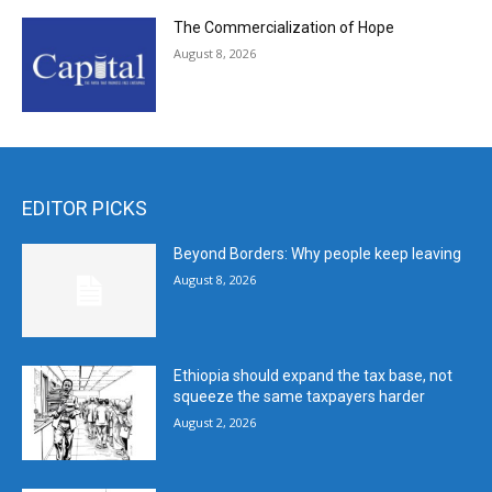
The Commercialization of Hope
August 8, 2026
EDITOR PICKS
Beyond Borders: Why people keep leaving
August 8, 2026
Ethiopia should expand the tax base, not
squeeze the same taxpayers harder
August 2, 2026