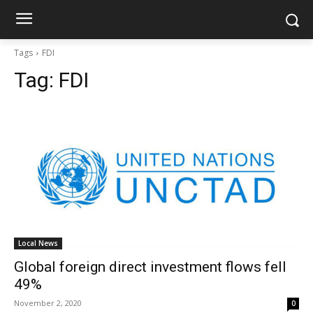
Tags
FDI
Tag:
FDI
Local News
Global foreign direct investment flows fell
49%
November 2, 2020
0