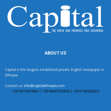
ABOUT US
Capital is the longest-established private English newspaper in
Ethiopia
Contact us:
info@capitalethiopia.com
+251911637862 | +251944732300 | +251116183253