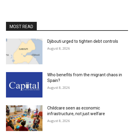
MOST READ
Djibouti urged to tighten debt controls
August 8, 2026
Who benefits from the migrant chaos in
Spain?
August 8, 2026
Childcare seen as economic
infrastructure, not just welfare
August 8, 2026