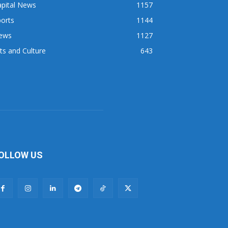
apital News
1157
orts
1144
ews
1127
ts and Culture
643
OLLOW US