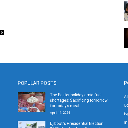
0
POPULAR POSTS
P
The Easter holiday amid fuel
A
shortages: Sacrificing tomorrow
L
for today’s meal
April 11, 2026
is
In
Djibouti’s Presidential Election