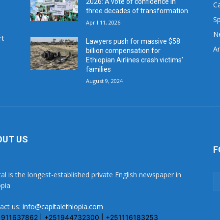
2026: A vote of confidence in
C
three decades of transformation
Sp
April 11, 2026
N
rt
Lawyers push for massive $58
Ar
billion compensation for
Ethiopian Airlines crash victims’
families
August 9, 2024
OUT US
F
tal is the longest-established private English newspaper in
opia
act us:
info@capitalethiopia.com
1911637862 | +251944732300 | +251116183253