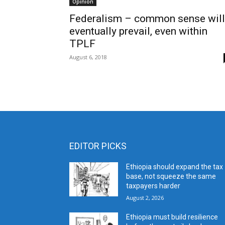
Opinion
Federalism – common sense will
eventually prevail, even within
TPLF
August 6, 2018
EDITOR PICKS
Ethiopia should expand the tax
base, not squeeze the same
taxpayers harder
August 2, 2026
Ethiopia must build resilience