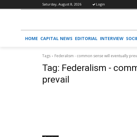
Saturday, August 8, 2026
Login
HOME
CAPITAL NEWS
EDITORIAL
INTERVIEW
SOCI
Tags
Federalism - common sense will eventually prev
Tag:
Federalism - comm
prevail