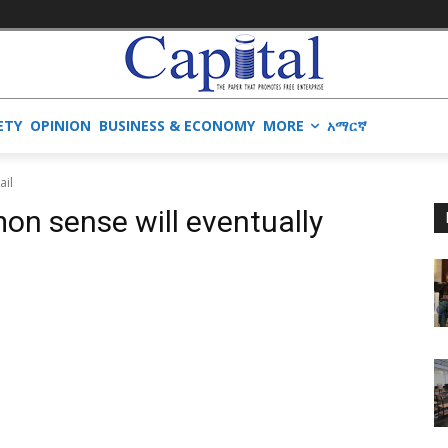
ETY
OPINION
BUSINESS & ECONOMY
MORE
አማርኛ
ail
on sense will eventually