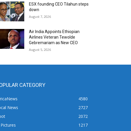
ESX founding CEO Tilahun steps
down
August 7, 2026
Air India Appoints Ethiopian
Airlines Veteran Tewolde
Gebremariam as New CEO
August 5, 2026
OPULAR CATEGORY
fricaNews
4580
ocal News
2727
pot
2072
 Pictures
1217