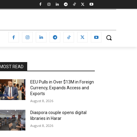
MOST READ
EEU Pulls in Over $13M in Foreign
Currency, Expands Access and
Exports
August 8, 2026
Diaspora couple opens digital
libraries in Harar
August 8, 2026