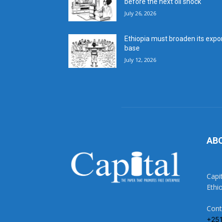
before the next oil shock
July 26, 2026
Ethiopia must broaden its expo
base
July 12, 2026
AB
Capi
Ethi
Cont
+25