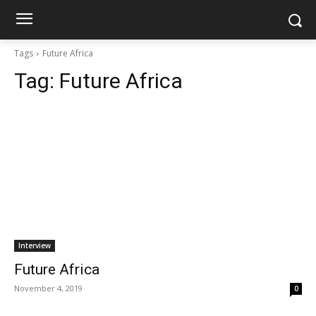
Tags
Future Africa
Tag:
Future Africa
Interview
Future Africa
November 4, 2019
0