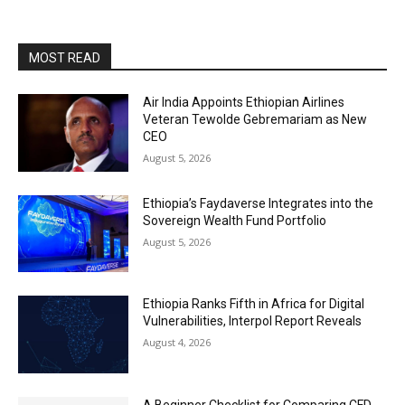
MOST READ
Air India Appoints Ethiopian Airlines
Veteran Tewolde Gebremariam as New
CEO
August 5, 2026
Ethiopia’s Faydaverse Integrates into the
Sovereign Wealth Fund Portfolio
August 5, 2026
Ethiopia Ranks Fifth in Africa for Digital
Vulnerabilities, Interpol Report Reveals
August 4, 2026