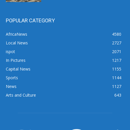
POPULAR CATEGORY
AfricaNews
4580
Local News
2727
ispot
2071
In Pictures
1217
Capital News
1155
Sports
1144
News
1127
Arts and Culture
643