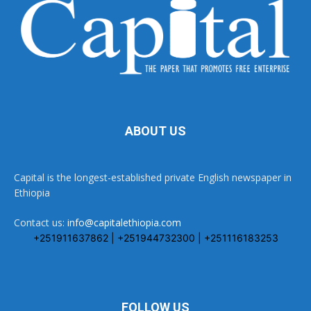
ABOUT US
Capital is the longest-established private English newspaper in
Ethiopia
Contact us:
info@capitalethiopia.com
+251911637862 | +251944732300 | +251116183253
FOLLOW US