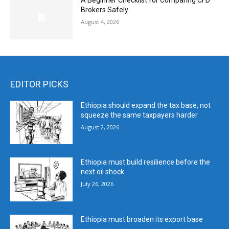
A Beginner Checklist for Comparing CFD
Brokers Safely
August 4, 2026
EDITOR PICKS
Ethiopia should expand the tax base, not
squeeze the same taxpayers harder
August 2, 2026
Ethiopia must build resilience before the
next oil shock
July 26, 2026
Ethiopia must broaden its export base