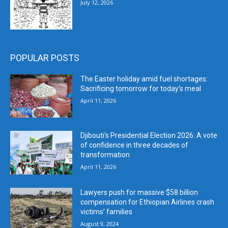
July 12, 2026
POPULAR POSTS
The Easter holiday amid fuel shortages:
Sacrificing tomorrow for today’s meal
April 11, 2026
Djibouti’s Presidential Election 2026: A vote
of confidence in three decades of
transformation
April 11, 2026
Lawyers push for massive $58 billion
compensation for Ethiopian Airlines crash
victims’ families
August 9, 2024