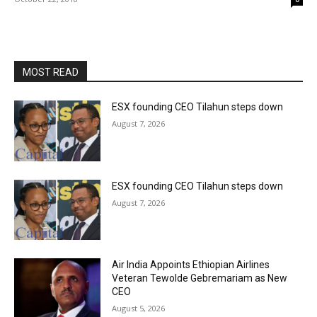
MOST READ
ESX founding CEO Tilahun steps down
August 7, 2026
ESX founding CEO Tilahun steps down
August 7, 2026
Air India Appoints Ethiopian Airlines
Veteran Tewolde Gebremariam as New
CEO
August 5, 2026