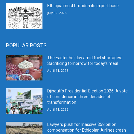
Ethiopia must broaden its export base
July 12, 2026
POPULAR POSTS
The Easter holiday amid fuel shortages:
Sacrificing tomorrow for today’s meal
April 11, 2026
Djibouti’s Presidential Election 2026: A vote
of confidence in three decades of
transformation
April 11, 2026
Lawyers push for massive $58 billion
compensation for Ethiopian Airlines crash