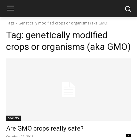
Tags
Genetically modified crops or organisms (aka GMO)
Tag:
genetically modified
crops or organisms (aka GMO)
Society
Are GMO crops really safe?
October 22, 2018
0