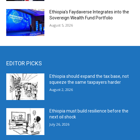
Ethiopia’s Faydaverse Integrates into the
Sovereign Wealth Fund Portfolio
August 5, 2026
EDITOR PICKS
Ethiopia should expand the tax base, not
squeeze the same taxpayers harder
August 2, 2026
Ethiopia must build resilience before the
next oil shock
July 26, 2026