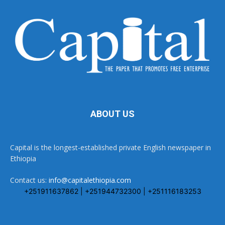
ABOUT US
Capital is the longest-established private English newspaper in
Ethiopia
Contact us:
info@capitalethiopia.com
+251911637862 | +251944732300 | +251116183253