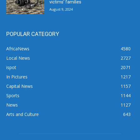
victims’ families
August 9, 2024
POPULAR CATEGORY
AfricaNews
4580
Local News
2727
ispot
2071
In Pictures
1217
Capital News
1157
Sports
1144
News
1127
Arts and Culture
643