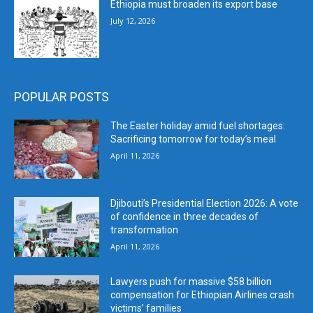
Ethiopia must broaden its export base
July 12, 2026
POPULAR POSTS
The Easter holiday amid fuel shortages:
Sacrificing tomorrow for today’s meal
April 11, 2026
Djibouti’s Presidential Election 2026: A vote
of confidence in three decades of
transformation
April 11, 2026
Lawyers push for massive $58 billion
compensation for Ethiopian Airlines crash
victims’ families