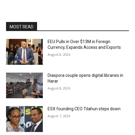
MOST READ
EEU Pulls in Over $13M in Foreign
Currency, Expands Access and Exports
August 8, 2026
Diaspora couple opens digital libraries in
Harar
August 8, 2026
ESX founding CEO Tilahun steps down
August 7, 2026