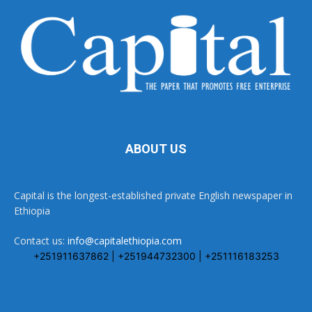
ABOUT US
Capital is the longest-established private English newspaper in
Ethiopia
Contact us:
info@capitalethiopia.com
+251911637862 | +251944732300 | +251116183253