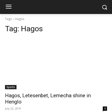
Tags
Hagos
Tag:
Hagos
Sports
Hagos, Letesenbet, Lemecha shine in
Henglo
July 22, 2019
0