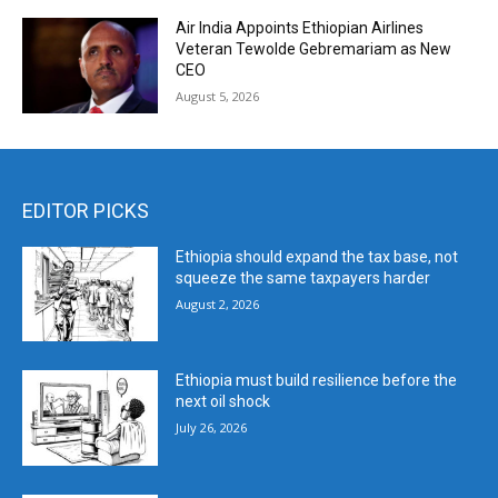
Air India Appoints Ethiopian Airlines
Veteran Tewolde Gebremariam as New
CEO
August 5, 2026
EDITOR PICKS
Ethiopia should expand the tax base, not
squeeze the same taxpayers harder
August 2, 2026
Ethiopia must build resilience before the
next oil shock
July 26, 2026