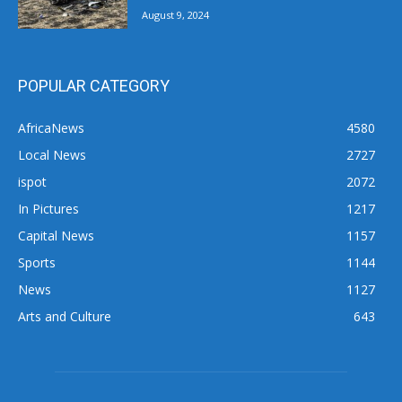
August 9, 2024
POPULAR CATEGORY
AfricaNews
4580
Local News
2727
ispot
2072
In Pictures
1217
Capital News
1157
Sports
1144
News
1127
Arts and Culture
643