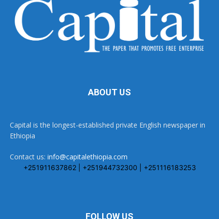
ABOUT US
Capital is the longest-established private English newspaper in
Ethiopia
Contact us:
info@capitalethiopia.com
+251911637862 | +251944732300 | +251116183253
FOLLOW US