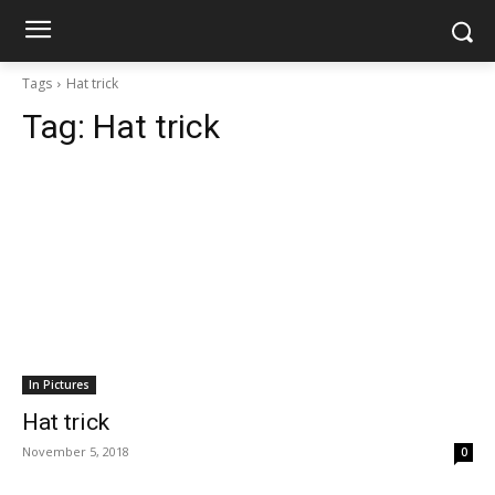
Tags
Hat trick
Tag:
Hat trick
In Pictures
Hat trick
November 5, 2018
0