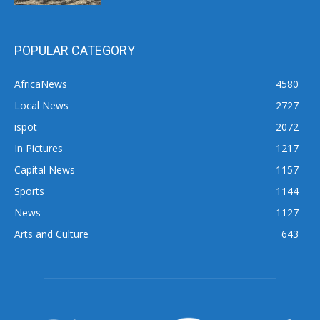
POPULAR CATEGORY
AfricaNews
4580
Local News
2727
ispot
2072
In Pictures
1217
Capital News
1157
Sports
1144
News
1127
Arts and Culture
643