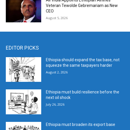
Air India Appoints Ethiopian Airlines
Veteran Tewolde Gebremariam as New
CEO
August 5, 2026
EDITOR PICKS
Ethiopia should expand the tax base, not
squeeze the same taxpayers harder
August 2, 2026
Ethiopia must build resilience before the
next oil shock
July 26, 2026
Ethiopia must broaden its export base