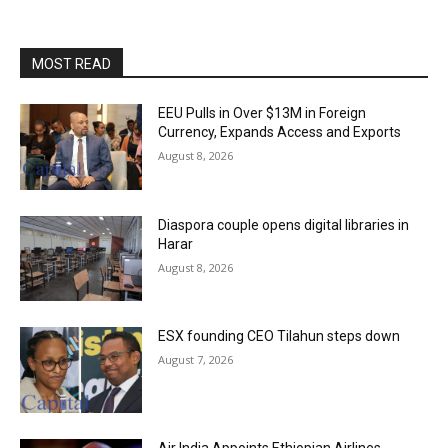
MOST READ
EEU Pulls in Over $13M in Foreign
Currency, Expands Access and Exports
August 8, 2026
Diaspora couple opens digital libraries in
Harar
August 8, 2026
ESX founding CEO Tilahun steps down
August 7, 2026