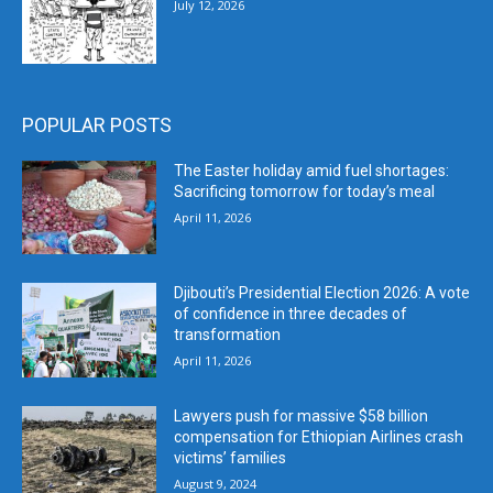
July 12, 2026
POPULAR POSTS
The Easter holiday amid fuel shortages:
Sacrificing tomorrow for today’s meal
April 11, 2026
Djibouti’s Presidential Election 2026: A vote
of confidence in three decades of
transformation
April 11, 2026
Lawyers push for massive $58 billion
compensation for Ethiopian Airlines crash
victims’ families
August 9, 2024