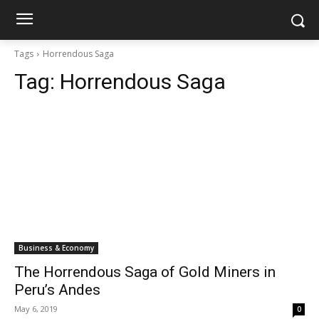
Tags
Horrendous Saga
Tag:
Horrendous Saga
Business & Economy
The Horrendous Saga of Gold Miners in
Peru’s Andes
May 6, 2019
0