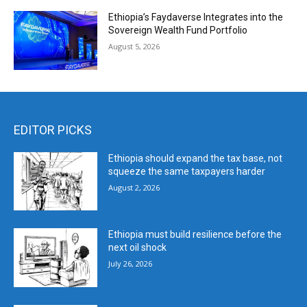
Ethiopia’s Faydaverse Integrates into the
Sovereign Wealth Fund Portfolio
August 5, 2026
EDITOR PICKS
Ethiopia should expand the tax base, not
squeeze the same taxpayers harder
August 2, 2026
Ethiopia must build resilience before the
next oil shock
July 26, 2026