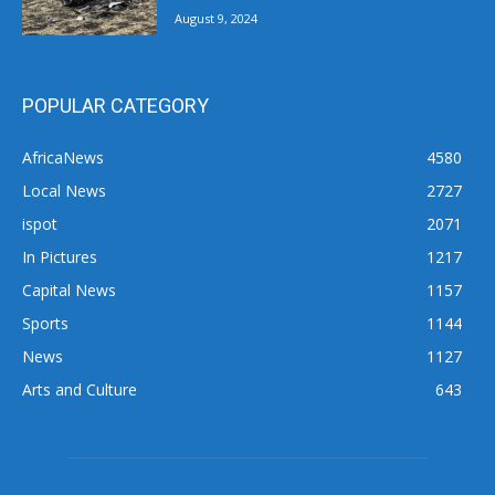
August 9, 2024
POPULAR CATEGORY
AfricaNews
4580
Local News
2727
ispot
2071
In Pictures
1217
Capital News
1157
Sports
1144
News
1127
Arts and Culture
643