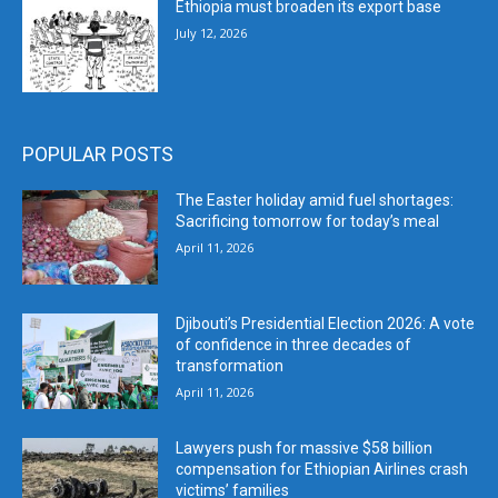
Ethiopia must broaden its export base
July 12, 2026
POPULAR POSTS
The Easter holiday amid fuel shortages:
Sacrificing tomorrow for today’s meal
April 11, 2026
Djibouti’s Presidential Election 2026: A vote
of confidence in three decades of
transformation
April 11, 2026
Lawyers push for massive $58 billion
compensation for Ethiopian Airlines crash
victims’ families