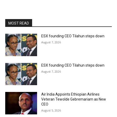
MOST READ
ESX founding CEO Tilahun steps down
August 7, 2026
ESX founding CEO Tilahun steps down
August 7, 2026
Air India Appoints Ethiopian Airlines
Veteran Tewolde Gebremariam as New
CEO
August 5, 2026