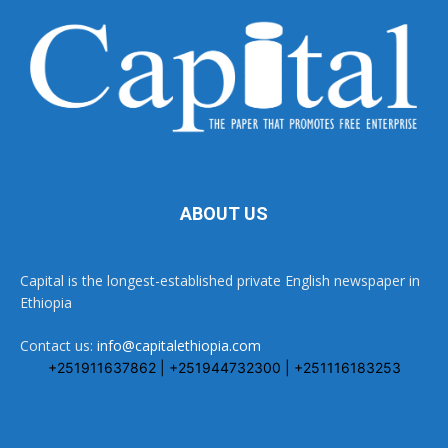
ABOUT US
Capital is the longest-established private English newspaper in
Ethiopia
Contact us:
info@capitalethiopia.com
+251911637862 | +251944732300 | +251116183253