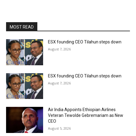
MOST READ
ESX founding CEO Tilahun steps down
August 7, 2026
ESX founding CEO Tilahun steps down
August 7, 2026
Air India Appoints Ethiopian Airlines
Veteran Tewolde Gebremariam as New
CEO
August 5, 2026