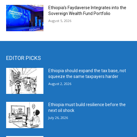
Ethiopia’s Faydaverse Integrates into the
Sovereign Wealth Fund Portfolio
August 5, 2026
EDITOR PICKS
Ethiopia should expand the tax base, not
squeeze the same taxpayers harder
August 2, 2026
Ethiopia must build resilience before the
next oil shock
July 26, 2026