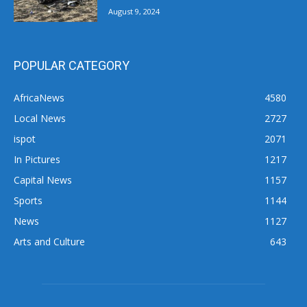
August 9, 2024
POPULAR CATEGORY
AfricaNews
4580
Local News
2727
ispot
2071
In Pictures
1217
Capital News
1157
Sports
1144
News
1127
Arts and Culture
643