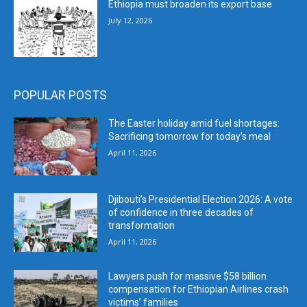
Ethiopia must broaden its export base
July 12, 2026
POPULAR POSTS
The Easter holiday amid fuel shortages:
Sacrificing tomorrow for today’s meal
April 11, 2026
Djibouti’s Presidential Election 2026: A vote
of confidence in three decades of
transformation
April 11, 2026
Lawyers push for massive $58 billion
compensation for Ethiopian Airlines crash
victims’ families