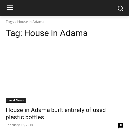
Tags
House in Adama
Tag:
House in Adama
Local News
House in Adama built entirely of used
plastic bottles
February 12, 2018
0