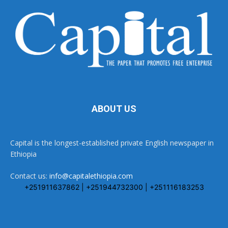
ABOUT US
Capital is the longest-established private English newspaper in
Ethiopia
Contact us:
info@capitalethiopia.com
+251911637862 | +251944732300 | +251116183253