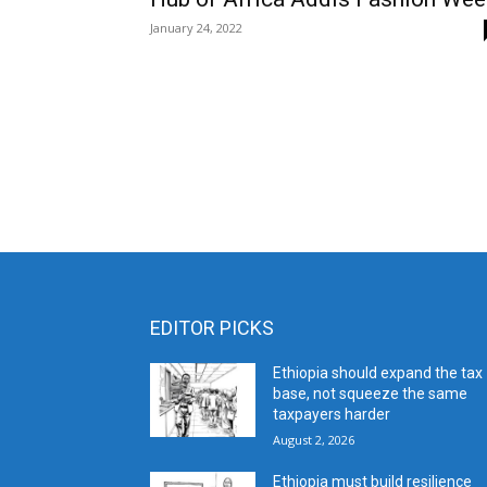
January 24, 2022
EDITOR PICKS
Ethiopia should expand the tax
base, not squeeze the same
taxpayers harder
August 2, 2026
Ethiopia must build resilience