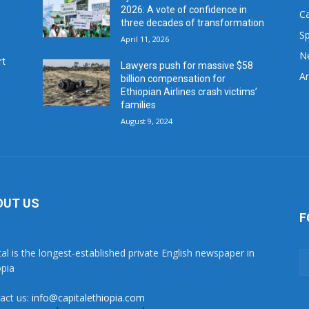
2026: A vote of confidence in
C
three decades of transformation
Sp
April 11, 2026
N
rt
Lawyers push for massive $58
Ar
billion compensation for
Ethiopian Airlines crash victims’
families
August 9, 2024
OUT US
F
tal is the longest-established private English newspaper in
opia
act us:
info@capitalethiopia.com