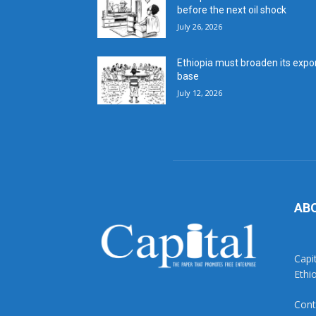
before the next oil shock
July 26, 2026
Ethiopia must broaden its expo
base
July 12, 2026
AB
Capi
Ethi
Cont