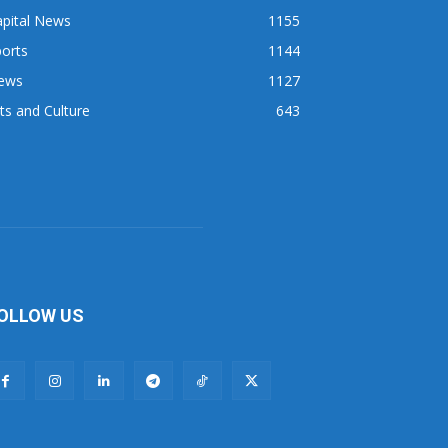
apital News
1155
orts
1144
ews
1127
ts and Culture
643
OLLOW US