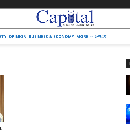
ETY
OPINION
BUSINESS & ECONOMY
MORE
አማርኛ
k