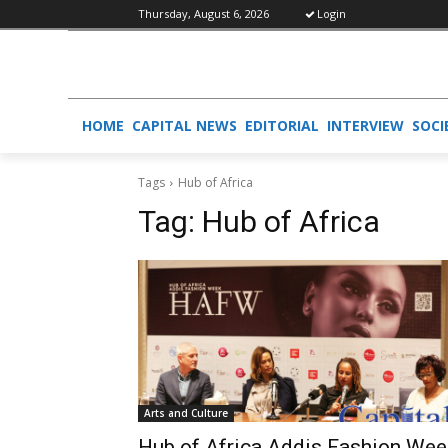
Thursday, August 6, 2026
Login
HOME
CAPITAL NEWS
EDITORIAL
INTERVIEW
SOCI
Tags
Hub of Africa
Tag:
Hub of Africa
Arts and Culture
Hub of Africa Addis Fashion Wee