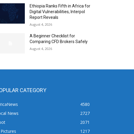
Ethiopia Ranks Fifth in Africa for
Digital Vulnerabilities, Interpol
Report Reveals
August 4, 2026
A Beginner Checklist for
Comparing CFD Brokers Safely
August 4, 2026
OPULAR CATEGORY
fricaNews
4580
ocal News
2727
pot
2071
 Pictures
1217