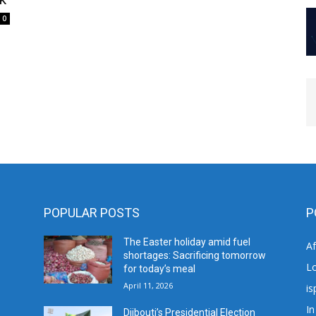
0
POPULAR POSTS
P
The Easter holiday amid fuel
A
shortages: Sacrificing tomorrow
L
for today’s meal
April 11, 2026
is
In
Djibouti’s Presidential Election