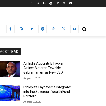
MOST READ
Air India Appoints Ethiopian
Airlines Veteran Tewolde
Gebremariam as New CEO
August 5, 2026
Ethiopia’s Faydaverse Integrates
into the Sovereign Wealth Fund
Portfolio
August 5, 2026