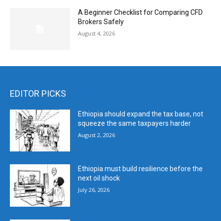
A Beginner Checklist for Comparing CFD
Brokers Safely
August 4, 2026
EDITOR PICKS
Ethiopia should expand the tax base, not
squeeze the same taxpayers harder
August 2, 2026
Ethiopia must build resilience before the
next oil shock
July 26, 2026