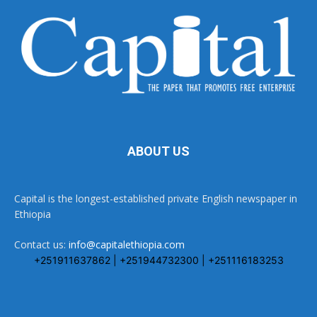
ABOUT US
Capital is the longest-established private English newspaper in
Ethiopia
Contact us:
info@capitalethiopia.com
+251911637862 | +251944732300 | +251116183253