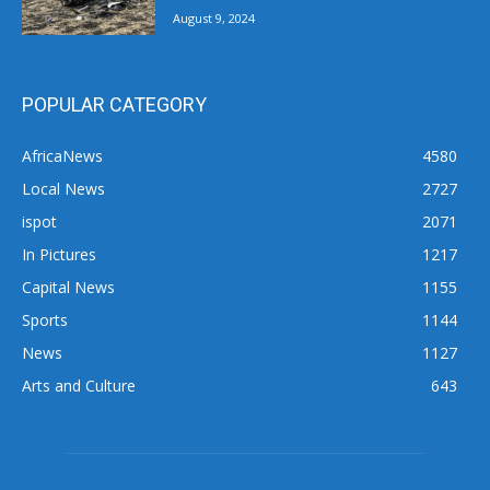
August 9, 2024
POPULAR CATEGORY
AfricaNews
4580
Local News
2727
ispot
2071
In Pictures
1217
Capital News
1155
Sports
1144
News
1127
Arts and Culture
643