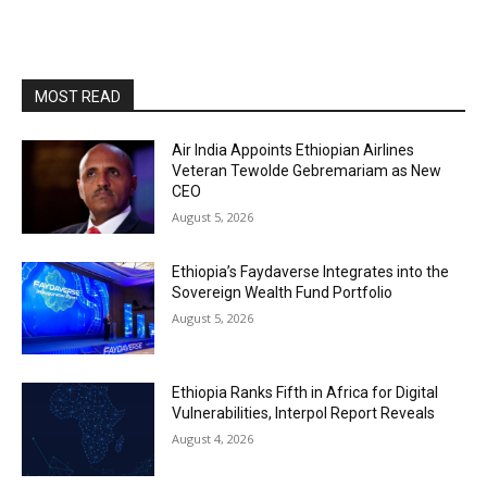
MOST READ
Air India Appoints Ethiopian Airlines
Veteran Tewolde Gebremariam as New
CEO
August 5, 2026
Ethiopia’s Faydaverse Integrates into the
Sovereign Wealth Fund Portfolio
August 5, 2026
Ethiopia Ranks Fifth in Africa for Digital
Vulnerabilities, Interpol Report Reveals
August 4, 2026