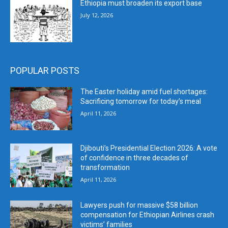
Ethiopia must broaden its export base
July 12, 2026
POPULAR POSTS
The Easter holiday amid fuel shortages:
Sacrificing tomorrow for today’s meal
April 11, 2026
Djibouti’s Presidential Election 2026: A vote
of confidence in three decades of
transformation
April 11, 2026
Lawyers push for massive $58 billion
compensation for Ethiopian Airlines crash
victims’ families