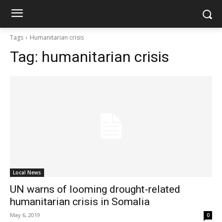
Tags
Humanitarian crisis
Tag:
humanitarian crisis
Local News
UN warns of looming drought-related
humanitarian crisis in Somalia
May 6, 2019
0