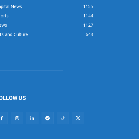
apital News
1155
orts
1144
ews
1127
ts and Culture
643
OLLOW US