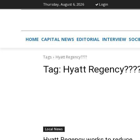
Thursday, August 6, 2026
Login
HOME
CAPITAL NEWS
EDITORIAL
INTERVIEW
SOCI
Tags
Hyatt Regency????
Tag:
Hyatt Regency???
Local News
Hyatt Regency works to reduce