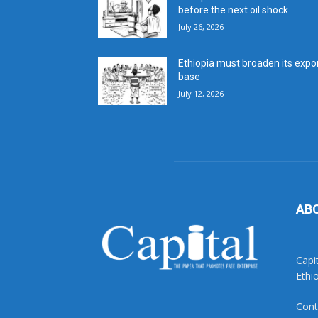
before the next oil shock
July 26, 2026
Ethiopia must broaden its expo
base
July 12, 2026
AB
Capi
Ethi
Cont