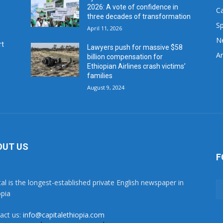
2026: A vote of confidence in
C
three decades of transformation
Sp
April 11, 2026
N
rt
Lawyers push for massive $58
Ar
billion compensation for
Ethiopian Airlines crash victims’
families
August 9, 2024
OUT US
F
tal is the longest-established private English newspaper in
opia
act us:
info@capitalethiopia.com