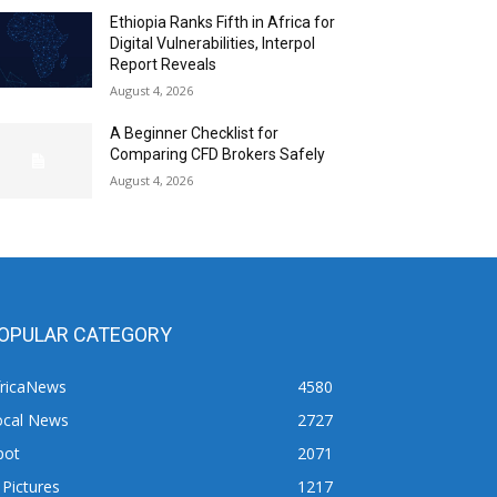
Ethiopia Ranks Fifth in Africa for
Digital Vulnerabilities, Interpol
Report Reveals
August 4, 2026
A Beginner Checklist for
Comparing CFD Brokers Safely
August 4, 2026
OPULAR CATEGORY
fricaNews
4580
ocal News
2727
pot
2071
 Pictures
1217