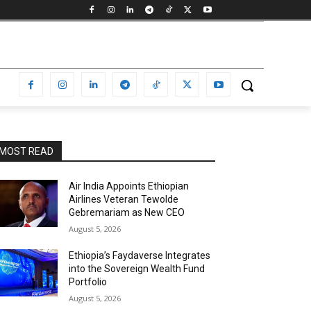
MOST READ
Air India Appoints Ethiopian
Airlines Veteran Tewolde
Gebremariam as New CEO
August 5, 2026
Ethiopia’s Faydaverse Integrates
into the Sovereign Wealth Fund
Portfolio
August 5, 2026