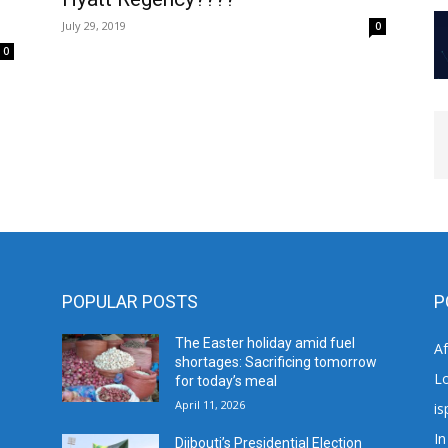
July 29, 2019
0
0
POPULAR POSTS
P
The Easter holiday amid fuel
A
shortages: Sacrificing tomorrow
L
for today’s meal
April 11, 2026
is
In
Djibouti’s Presidential Election