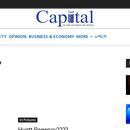
ETY
OPINION
BUSINESS & ECONOMY
MORE
አማርኛ
?
In Pictures
Hyatt Regency????