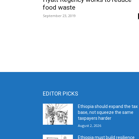
food waste
September 23, 2019
EDITOR PICKS
Ethiopia should expand the tax
base, not squeeze the same
taxpayers harder
August 2, 2026
Ethiopia must build resilience