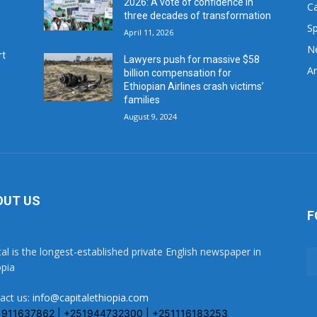
2026: A vote of confidence in
C
three decades of transformation
Sp
April 11, 2026
N
rt
Lawyers push for massive $58
Ar
billion compensation for
Ethiopian Airlines crash victims’
families
August 9, 2024
OUT US
F
tal is the longest-established private English newspaper in
opia
act us:
info@capitalethiopia.com
1911637862 | +251944732300 | +251116183253