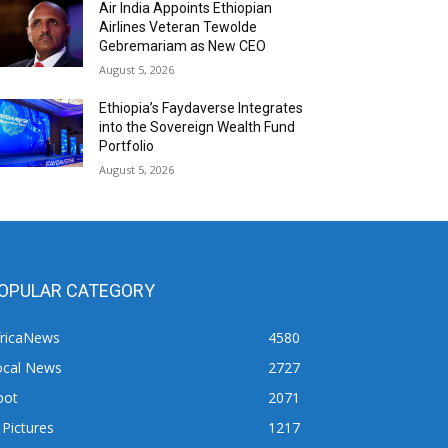
Air India Appoints Ethiopian
Airlines Veteran Tewolde
Gebremariam as New CEO
August 5, 2026
Ethiopia’s Faydaverse Integrates
into the Sovereign Wealth Fund
Portfolio
August 5, 2026
OPULAR CATEGORY
fricaNews
4580
ocal News
2727
pot
2071
 Pictures
1217