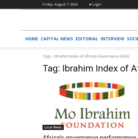
Friday, August 7, 2026
Login
HOME
CAPITAL NEWS
EDITORIAL
INTERVIEW
SOCI
Tags
Ibrahim Index of African Governance (IIAG)
Tag:
Ibrahim Index of 
Local News
Africa’s governance performance