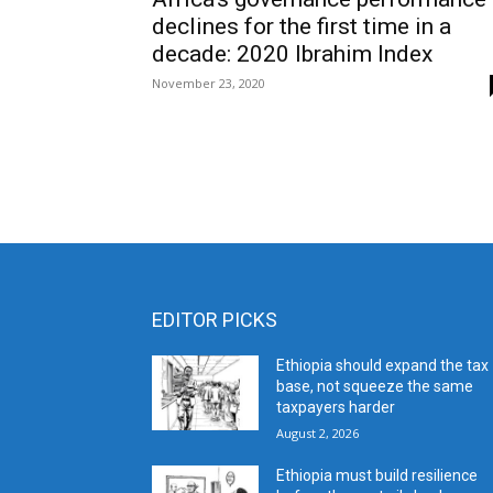
declines for the first time in a
decade: 2020 Ibrahim Index
November 23, 2020
EDITOR PICKS
Ethiopia should expand the tax
base, not squeeze the same
taxpayers harder
August 2, 2026
Ethiopia must build resilience