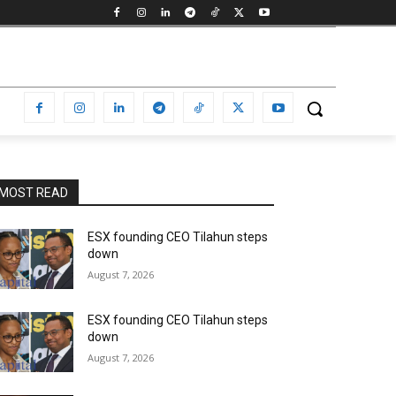
MOST READ
ESX founding CEO Tilahun steps
down
August 7, 2026
ESX founding CEO Tilahun steps
down
August 7, 2026