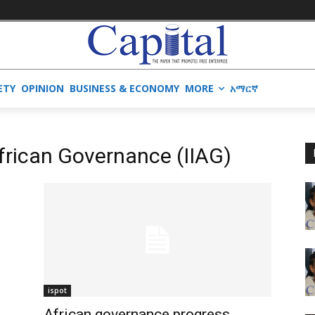
ETY
OPINION
BUSINESS & ECONOMY
MORE
አማርኛ
African Governance (IIAG)
ispot
African governance progress