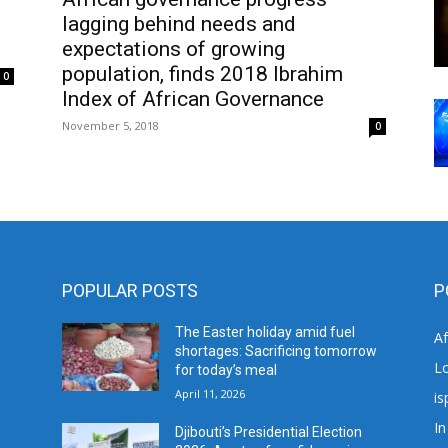
lagging behind needs and
expectations of growing
population, finds 2018 Ibrahim
0
Index of African Governance
November 5, 2018
0
POPULAR POSTS
P
The Easter holiday amid fuel
A
shortages: Sacrificing tomorrow
L
for today’s meal
April 11, 2026
is
In
Djibouti’s Presidential Election