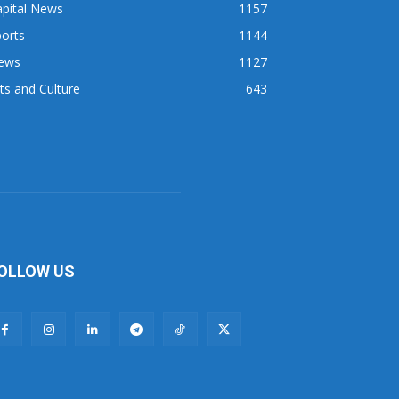
apital News
1157
orts
1144
ews
1127
ts and Culture
643
OLLOW US