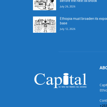
before the next oil shock
July 26, 2026
Ethiopia must broaden its expo
base
July 12, 2026
AB
Capi
Ethi
Cont
+25