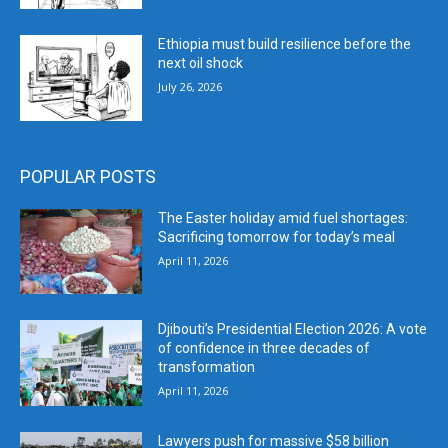
Ethiopia must build resilience before the
next oil shock
July 26, 2026
POPULAR POSTS
The Easter holiday amid fuel shortages:
Sacrificing tomorrow for today’s meal
April 11, 2026
Djibouti’s Presidential Election 2026: A vote
of confidence in three decades of
transformation
April 11, 2026
Lawyers push for massive $58 billion