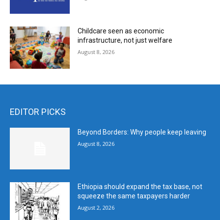
Childcare seen as economic
infrastructure, not just welfare
August 8, 2026
EDITOR PICKS
Beyond Borders: Why people keep leaving
August 8, 2026
Ethiopia should expand the tax base, not
squeeze the same taxpayers harder
August 2, 2026