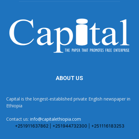
ABOUT US
Capital is the longest-established private English newspaper in
Ethiopia
Contact us:
info@capitalethiopia.com
+251911637862 | +251944732300 | +251116183253