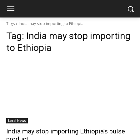
Tags
India may stop importing to Ethiopia
Tag:
India may stop importing
to Ethiopia
Local News
India may stop importing Ethiopia’s pulse
product