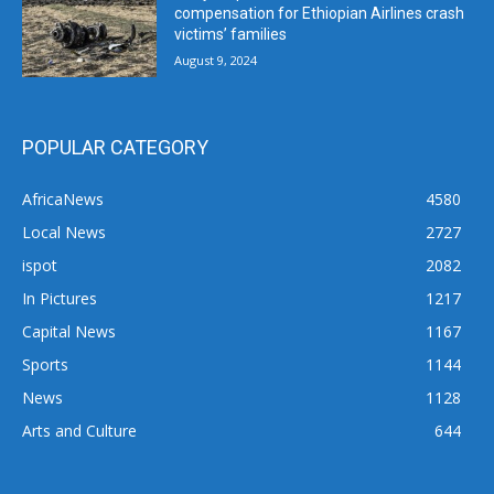
compensation for Ethiopian Airlines crash
victims’ families
August 9, 2024
POPULAR CATEGORY
AfricaNews
4580
Local News
2727
ispot
2082
In Pictures
1217
Capital News
1167
Sports
1144
News
1128
Arts and Culture
644