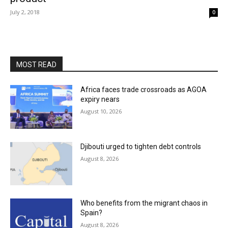
July 2, 2018
0
MOST READ
Africa faces trade crossroads as AGOA
expiry nears
August 10, 2026
Djibouti urged to tighten debt controls
August 8, 2026
Who benefits from the migrant chaos in
Spain?
August 8, 2026