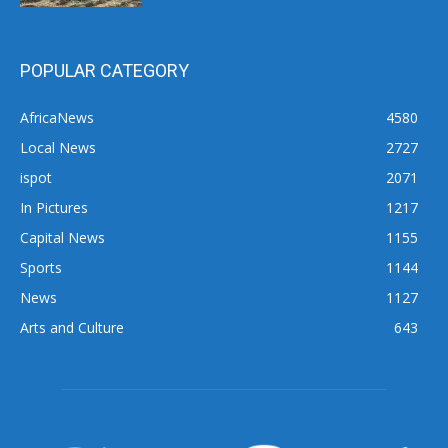
POPULAR CATEGORY
AfricaNews
4580
Local News
2727
ispot
2071
In Pictures
1217
Capital News
1155
Sports
1144
News
1127
Arts and Culture
643