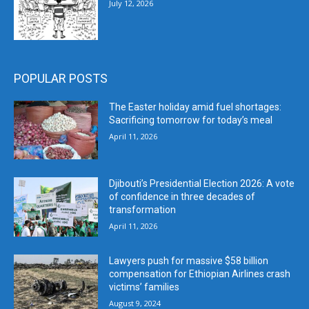
July 12, 2026
POPULAR POSTS
The Easter holiday amid fuel shortages:
Sacrificing tomorrow for today’s meal
April 11, 2026
Djibouti’s Presidential Election 2026: A vote
of confidence in three decades of
transformation
April 11, 2026
Lawyers push for massive $58 billion
compensation for Ethiopian Airlines crash
victims’ families
August 9, 2024