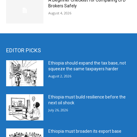
A Beginner Checklist for Comparing CFD
Brokers Safely
August 4, 2026
EDITOR PICKS
Ethiopia should expand the tax base, not
squeeze the same taxpayers harder
August 2, 2026
Ethiopia must build resilience before the
next oil shock
July 26, 2026
Ethiopia must broaden its export base