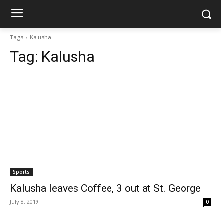
Tags
Kalusha
Tag:
Kalusha
Sports
Kalusha leaves Coffee, 3 out at St. George
July 8, 2019
0