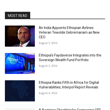
MOST READ
Air India Appoints Ethiopian Airlines
Veteran Tewolde Gebremariam as New
CEO
August 5, 2026
Ethiopia’s Faydaverse Integrates into the
Sovereign Wealth Fund Portfolio
August 5, 2026
Ethiopia Ranks Fifth in Africa for Digital
Vulnerabilities, Interpol Report Reveals
August 4, 2026