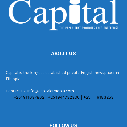
ABOUT US
Capital is the longest-established private English newspaper in
Ethiopia
Contact us:
info@capitalethiopia.com
+251911637862 | +251944732300 | +251116183253
FOLLOW US