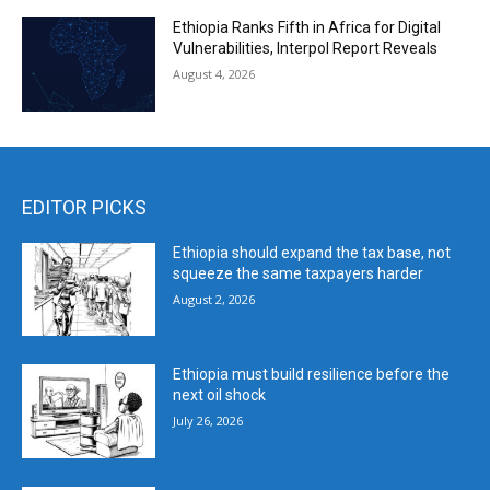
Ethiopia Ranks Fifth in Africa for Digital
Vulnerabilities, Interpol Report Reveals
August 4, 2026
EDITOR PICKS
Ethiopia should expand the tax base, not
squeeze the same taxpayers harder
August 2, 2026
Ethiopia must build resilience before the
next oil shock
July 26, 2026