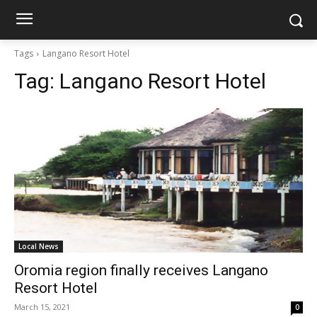
Tags
Langano Resort Hotel
Tag:
Langano Resort Hotel
Local News
Oromia region finally receives Langano
Resort Hotel
March 15, 2021
0