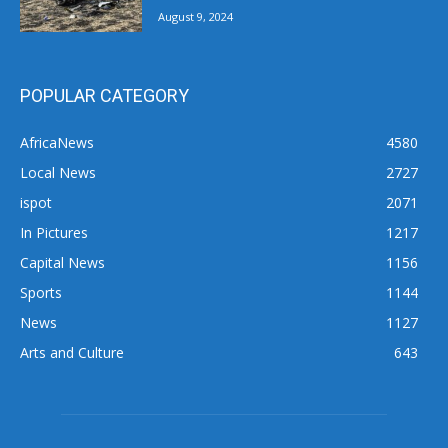
August 9, 2024
POPULAR CATEGORY
AfricaNews
4580
Local News
2727
ispot
2071
In Pictures
1217
Capital News
1156
Sports
1144
News
1127
Arts and Culture
643