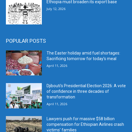
Ethiopia must broaden its export base
July 12, 2026
POPULAR POSTS
The Easter holiday amid fuel shortages:
Sacrificing tomorrow for today’s meal
April 11, 2026
Djibouti’s Presidential Election 2026: A vote
of confidence in three decades of
transformation
April 11, 2026
Lawyers push for massive $58 billion
compensation for Ethiopian Airlines crash
victims’ families