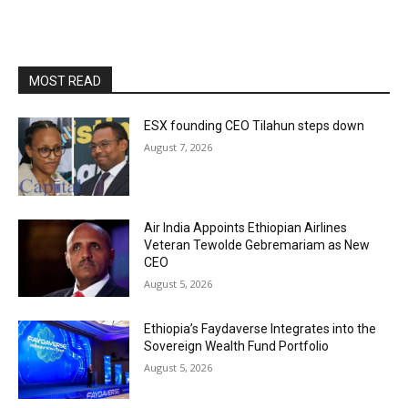
MOST READ
ESX founding CEO Tilahun steps down
August 7, 2026
Air India Appoints Ethiopian Airlines
Veteran Tewolde Gebremariam as New
CEO
August 5, 2026
Ethiopia’s Faydaverse Integrates into the
Sovereign Wealth Fund Portfolio
August 5, 2026