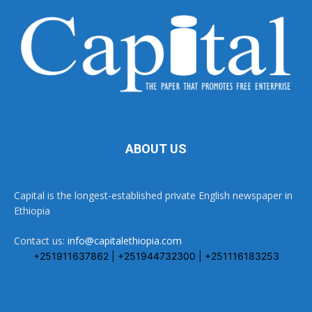
ABOUT US
Capital is the longest-established private English newspaper in
Ethiopia
Contact us:
info@capitalethiopia.com
+251911637862 | +251944732300 | +251116183253