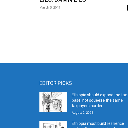
March 5, 2019
EDITOR PICKS
Ethiopia should expand the tax
base, not squeeze the same
taxpayers harder
August 2, 2026
Ethiopia must build resilience