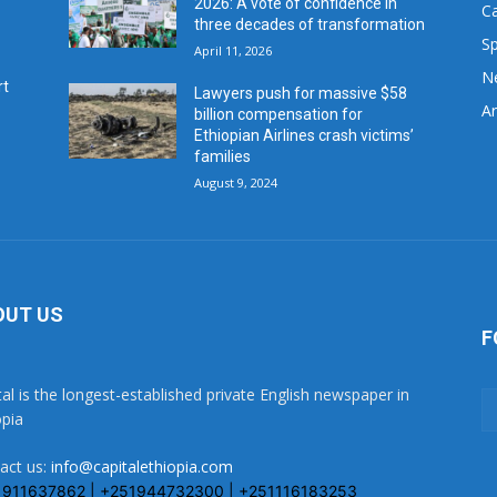
2026: A vote of confidence in
C
three decades of transformation
Sp
April 11, 2026
N
rt
Lawyers push for massive $58
Ar
billion compensation for
Ethiopian Airlines crash victims’
families
August 9, 2024
OUT US
F
tal is the longest-established private English newspaper in
opia
act us:
info@capitalethiopia.com
1911637862 | +251944732300 | +251116183253