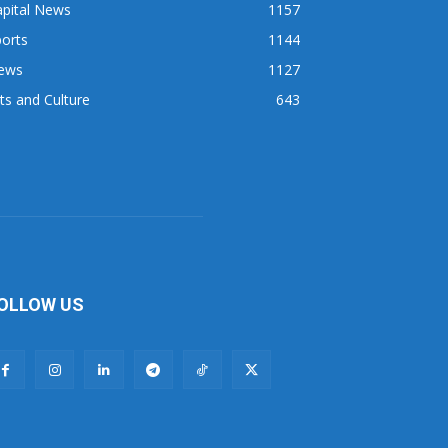
apital News
1157
orts
1144
ews
1127
ts and Culture
643
OLLOW US