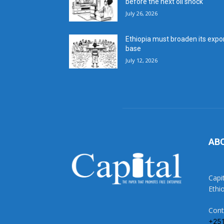
before the next oil shock
July 26, 2026
Ethiopia must broaden its expo
base
July 12, 2026
AB
Capi
Ethi
Cont
+25