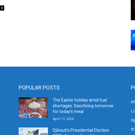
0
POPULAR POSTS
P
The Easter holiday amid fuel
A
shortages: Sacrificing tomorrow
L
for today’s meal
April 11, 2026
is
In
Djibouti’s Presidential Election