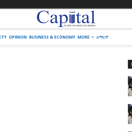
ETY
OPINION
BUSINESS & ECONOMY
MORE
አማርኛ