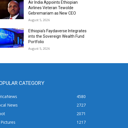
Air India Appoints Ethiopian
Airlines Veteran Tewolde
Gebremariam as New CEO
August 5, 2026
Ethiopia’s Faydaverse Integrates
into the Sovereign Wealth Fund
Portfolio
August 5, 2026
OPULAR CATEGORY
fricaNews
4580
ocal News
2727
pot
2071
 Pictures
1217