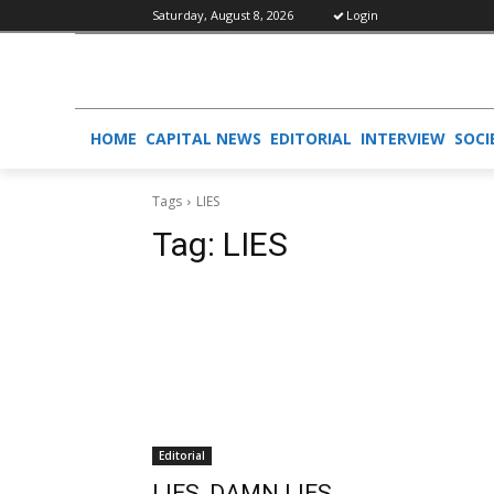
Saturday, August 8, 2026
Login
HOME
CAPITAL NEWS
EDITORIAL
INTERVIEW
SOCI
Tags
LIES
Tag:
LIES
Editorial
LIES, DAMN LIES