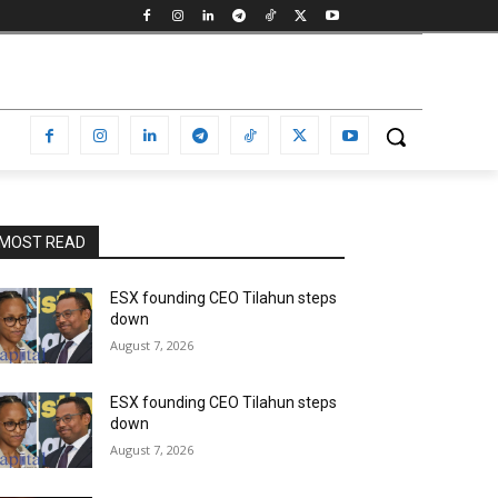
MOST READ
ESX founding CEO Tilahun steps
down
August 7, 2026
ESX founding CEO Tilahun steps
down
August 7, 2026