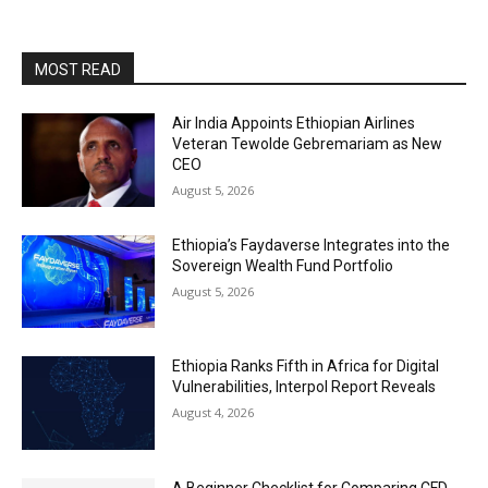
MOST READ
Air India Appoints Ethiopian Airlines
Veteran Tewolde Gebremariam as New
CEO
August 5, 2026
Ethiopia’s Faydaverse Integrates into the
Sovereign Wealth Fund Portfolio
August 5, 2026
Ethiopia Ranks Fifth in Africa for Digital
Vulnerabilities, Interpol Report Reveals
August 4, 2026