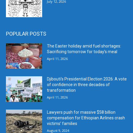
July 12, 2026
POPULAR POSTS
The Easter holiday amid fuel shortages:
Sacrificing tomorrow for today’s meal
April 11, 2026
Djibouti’s Presidential Election 2026: A vote
of confidence in three decades of
transformation
April 11, 2026
Lawyers push for massive $58 billion
compensation for Ethiopian Airlines crash
victims’ families
August 9, 2024