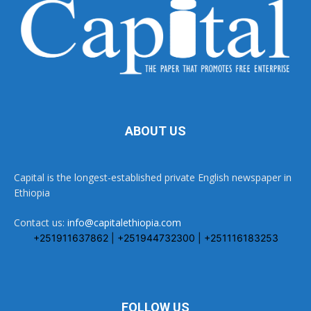
ABOUT US
Capital is the longest-established private English newspaper in
Ethiopia
Contact us:
info@capitalethiopia.com
+251911637862 | +251944732300 | +251116183253
FOLLOW US