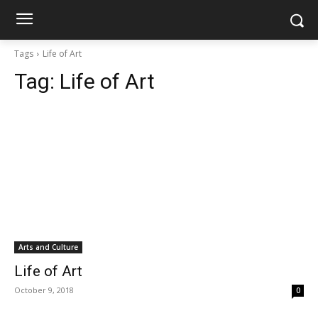
Tags
Life of Art
Tag:
Life of Art
Arts and Culture
Life of Art
October 9, 2018
0