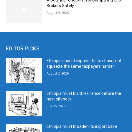
A Beginner Checklist for Comparing CFD
Brokers Safely
August 4, 2026
EDITOR PICKS
Ethiopia should expand the tax base, not
squeeze the same taxpayers harder
August 2, 2026
Ethiopia must build resilience before the
next oil shock
July 26, 2026
Ethiopia must broaden its export base