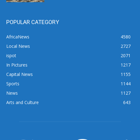
POPULAR CATEGORY
AfricaNews
4580
Local News
2727
ispot
2071
In Pictures
1217
Capital News
1155
Sports
1144
News
1127
Arts and Culture
643