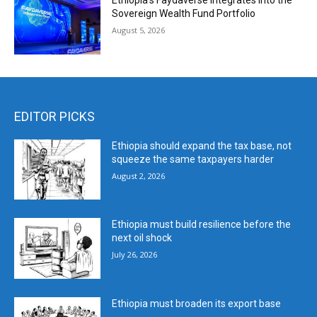
Ethiopia’s Faydaverse Integrates into the
Sovereign Wealth Fund Portfolio
August 5, 2026
EDITOR PICKS
Ethiopia should expand the tax base, not
squeeze the same taxpayers harder
August 2, 2026
Ethiopia must build resilience before the
next oil shock
July 26, 2026
Ethiopia must broaden its export base