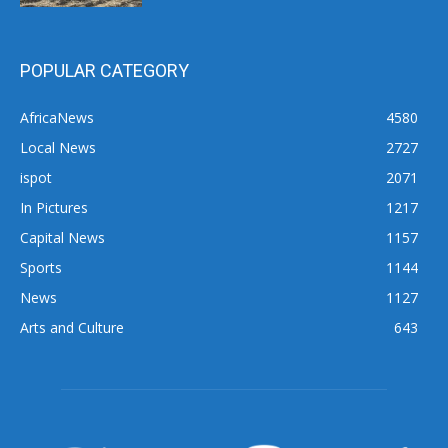
POPULAR CATEGORY
AfricaNews
4580
Local News
2727
ispot
2071
In Pictures
1217
Capital News
1157
Sports
1144
News
1127
Arts and Culture
643