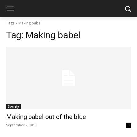
Tags
Making babel
Tag:
Making babel
Society
Making babel out of the blue
September 2, 2019
0