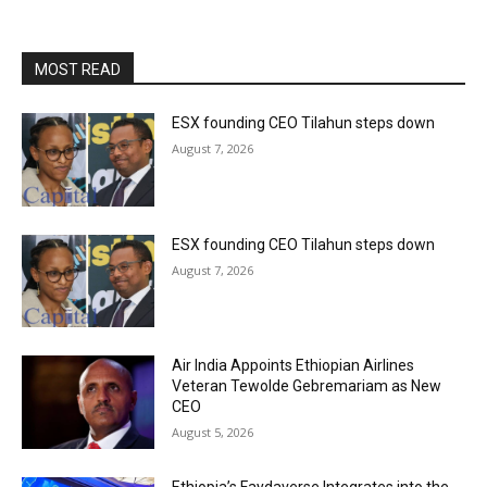
MOST READ
ESX founding CEO Tilahun steps down
August 7, 2026
ESX founding CEO Tilahun steps down
August 7, 2026
Air India Appoints Ethiopian Airlines
Veteran Tewolde Gebremariam as New
CEO
August 5, 2026