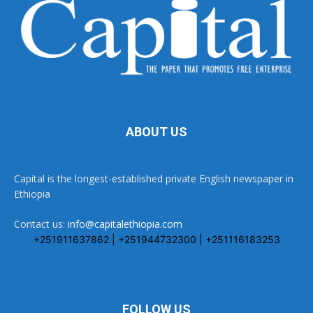
ABOUT US
Capital is the longest-established private English newspaper in
Ethiopia
Contact us:
info@capitalethiopia.com
+251911637862 | +251944732300 | +251116183253
FOLLOW US