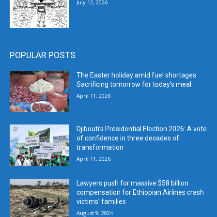
July 12, 2026
POPULAR POSTS
The Easter holiday amid fuel shortages:
Sacrificing tomorrow for today’s meal
April 11, 2026
Djibouti’s Presidential Election 2026: A vote
of confidence in three decades of
transformation
April 11, 2026
Lawyers push for massive $58 billion
compensation for Ethiopian Airlines crash
victims’ families
August 9, 2024