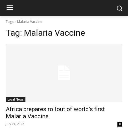
Tags
Malaria Vaccine
Tag:
Malaria Vaccine
Local News
Africa prepares rollout of world’s first
Malaria Vaccine
July 24, 2022
0