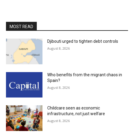
MOST READ
Djibouti urged to tighten debt controls
August 8, 2026
Who benefits from the migrant chaos in
Spain?
August 8, 2026
Childcare seen as economic
infrastructure, not just welfare
August 8, 2026