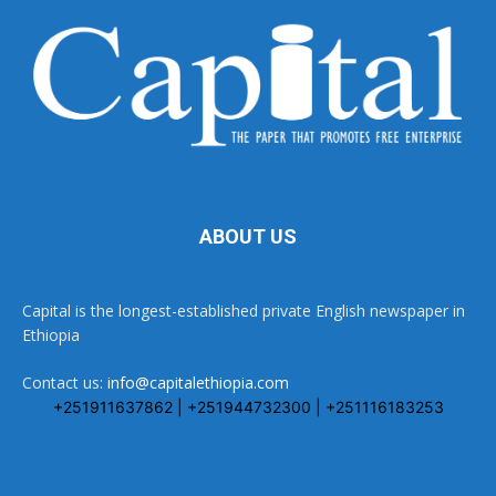
ABOUT US
Capital is the longest-established private English newspaper in
Ethiopia
Contact us:
info@capitalethiopia.com
+251911637862 | +251944732300 | +251116183253