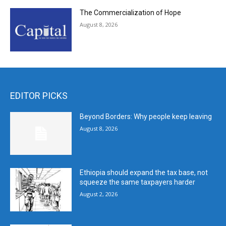
The Commercialization of Hope
August 8, 2026
EDITOR PICKS
Beyond Borders: Why people keep leaving
August 8, 2026
Ethiopia should expand the tax base, not
squeeze the same taxpayers harder
August 2, 2026