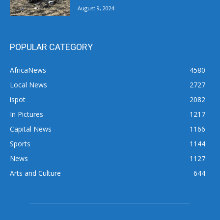
August 9, 2024
POPULAR CATEGORY
AfricaNews
4580
Local News
2727
ispot
2082
In Pictures
1217
Capital News
1166
Sports
1144
News
1127
Arts and Culture
644