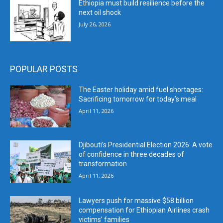
Ethiopia must build resilience before the
next oil shock
July 26, 2026
POPULAR POSTS
The Easter holiday amid fuel shortages:
Sacrificing tomorrow for today’s meal
April 11, 2026
Djibouti’s Presidential Election 2026: A vote
of confidence in three decades of
transformation
April 11, 2026
Lawyers push for massive $58 billion
compensation for Ethiopian Airlines crash
victims’ families