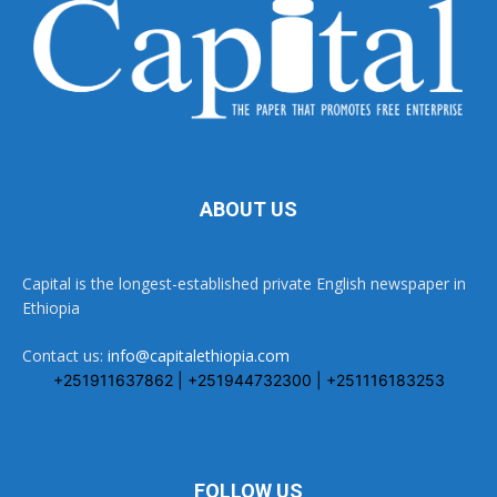
ABOUT US
Capital is the longest-established private English newspaper in
Ethiopia
Contact us:
info@capitalethiopia.com
+251911637862 | +251944732300 | +251116183253
FOLLOW US