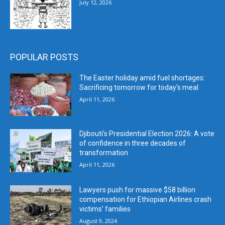
July 12, 2026
POPULAR POSTS
The Easter holiday amid fuel shortages:
Sacrificing tomorrow for today’s meal
April 11, 2026
Djibouti’s Presidential Election 2026: A vote
of confidence in three decades of
transformation
April 11, 2026
Lawyers push for massive $58 billion
compensation for Ethiopian Airlines crash
victims’ families
August 9, 2024