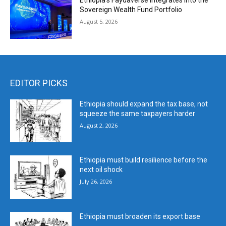
Ethiopia’s Faydaverse Integrates into the
Sovereign Wealth Fund Portfolio
August 5, 2026
EDITOR PICKS
Ethiopia should expand the tax base, not
squeeze the same taxpayers harder
August 2, 2026
Ethiopia must build resilience before the
next oil shock
July 26, 2026
Ethiopia must broaden its export base