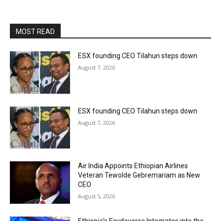
MOST READ
ESX founding CEO Tilahun steps down
August 7, 2026
ESX founding CEO Tilahun steps down
August 7, 2026
Air India Appoints Ethiopian Airlines
Veteran Tewolde Gebremariam as New
CEO
August 5, 2026