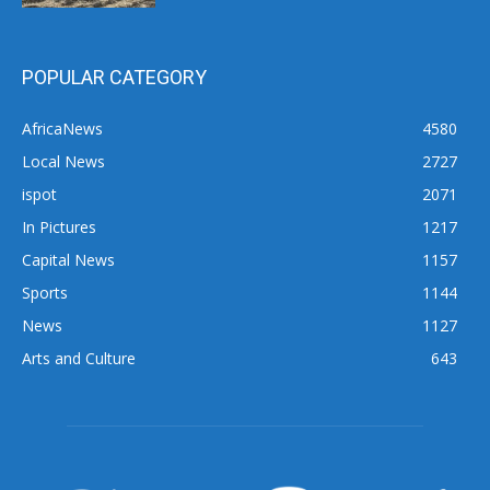
POPULAR CATEGORY
AfricaNews
4580
Local News
2727
ispot
2071
In Pictures
1217
Capital News
1157
Sports
1144
News
1127
Arts and Culture
643