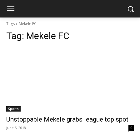
Tags
Mekele FC
Tag:
Mekele FC
Sports
Unstoppable Mekele grabs league top spot
June 5, 2018
0