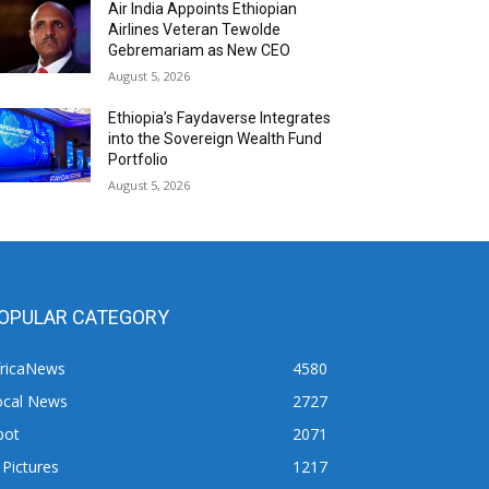
Air India Appoints Ethiopian
Airlines Veteran Tewolde
Gebremariam as New CEO
August 5, 2026
Ethiopia’s Faydaverse Integrates
into the Sovereign Wealth Fund
Portfolio
August 5, 2026
OPULAR CATEGORY
fricaNews
4580
ocal News
2727
pot
2071
 Pictures
1217