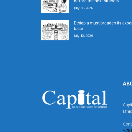
before the next oil shock
July 26, 2026
Ethiopia must broaden its expo
base
July 12, 2026
AB
Capi
Ethi
Cont
+25