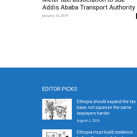
Addis Ababa Transport Authority
January 16, 2019
EDITOR PICKS
Ethiopia should expand the tax
base, not squeeze the same
taxpayers harder
August 2, 2026
Ethiopia must build resilience