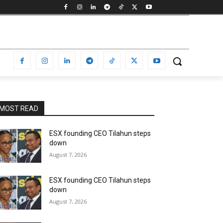
MOST READ
ESX founding CEO Tilahun steps
down
August 7, 2026
ESX founding CEO Tilahun steps
down
August 7, 2026