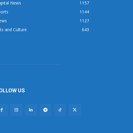
apital News
1157
orts
1144
ews
1127
ts and Culture
643
OLLOW US