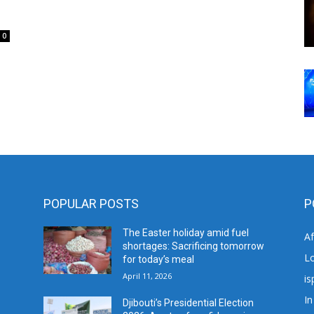
0
POPULAR POSTS
P
The Easter holiday amid fuel
A
shortages: Sacrificing tomorrow
L
for today’s meal
April 11, 2026
is
In
Djibouti’s Presidential Election