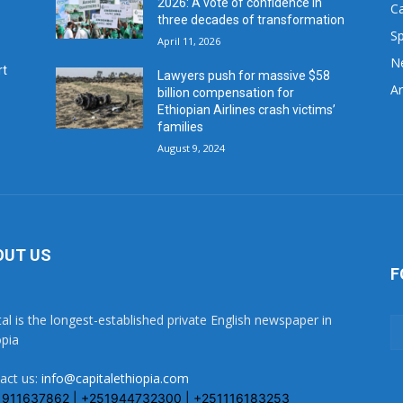
2026: A vote of confidence in
C
three decades of transformation
Sp
April 11, 2026
N
rt
Lawyers push for massive $58
Ar
billion compensation for
Ethiopian Airlines crash victims’
families
August 9, 2024
OUT US
F
tal is the longest-established private English newspaper in
opia
act us:
info@capitalethiopia.com
1911637862 | +251944732300 | +251116183253