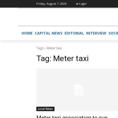
Friday, August 7, 2026
Login
HOME
CAPITAL NEWS
EDITORIAL
INTERVIEW
SOCI
Tags
Meter taxi
Tag:
Meter taxi
Local News
Meter taxi association to sue