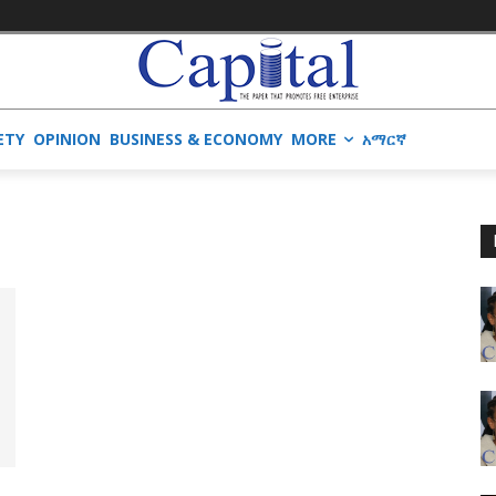
ETY
OPINION
BUSINESS & ECONOMY
MORE
አማርኛ