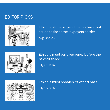
EDITOR PICKS
Ethiopia should expand the tax base, not
squeeze the same taxpayers harder
August 2, 2026
Ethiopia must build resilience before the
next oil shock
July 26, 2026
Ethiopia must broaden its export base
July 12, 2026