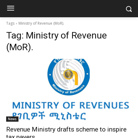
Tags
Ministry of Revenue (MoR).
Tag:
Ministry of Revenue
(MoR).
News
Revenue Ministry drafts scheme to inspire
tax payers