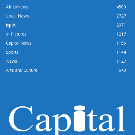
AfricaNews
4580
Local News
2727
ispot
2071
In Pictures
1217
Capital News
1155
Sports
1144
News
1127
Arts and Culture
643