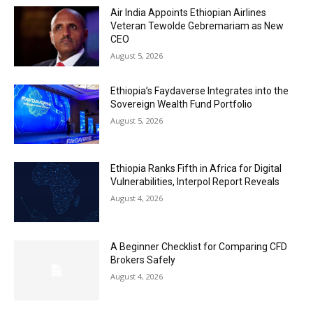
Air India Appoints Ethiopian Airlines
Veteran Tewolde Gebremariam as New
CEO
August 5, 2026
Ethiopia’s Faydaverse Integrates into the
Sovereign Wealth Fund Portfolio
August 5, 2026
Ethiopia Ranks Fifth in Africa for Digital
Vulnerabilities, Interpol Report Reveals
August 4, 2026
A Beginner Checklist for Comparing CFD
Brokers Safely
August 4, 2026