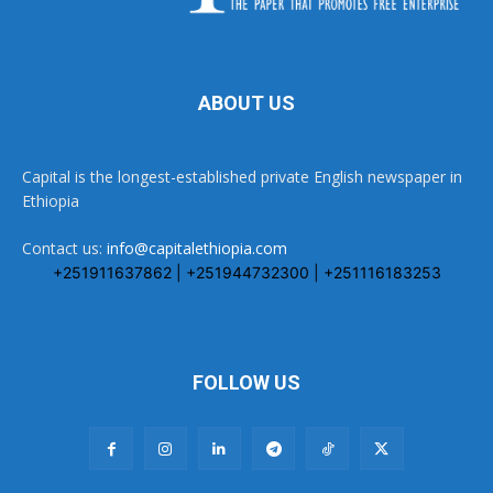
ABOUT US
Capital is the longest-established private English newspaper in
Ethiopia
Contact us:
info@capitalethiopia.com
+251911637862 | +251944732300 | +251116183253
FOLLOW US