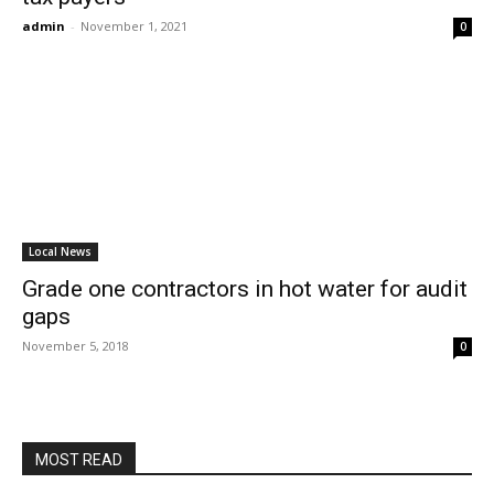
admin
-
November 1, 2021
0
Local News
Grade one contractors in hot water for audit
gaps
November 5, 2018
0
MOST READ