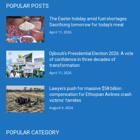
POPULAR POSTS
The Easter holiday amid fuel shortages:
Sacrificing tomorrow for today’s meal
April 11, 2026
Djibouti’s Presidential Election 2026: A vote
of confidence in three decades of
transformation
April 11, 2026
Lawyers push for massive $58 billion
compensation for Ethiopian Airlines crash
victims’ families
August 9, 2024
POPULAR CATEGORY