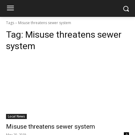
Tags
Misuse threatens sewer system
Tag:
Misuse threatens sewer
system
Local News
Misuse threatens sewer system
May 20, 2019
0