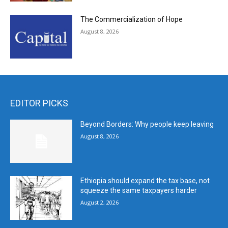
The Commercialization of Hope
August 8, 2026
EDITOR PICKS
Beyond Borders: Why people keep leaving
August 8, 2026
Ethiopia should expand the tax base, not
squeeze the same taxpayers harder
August 2, 2026