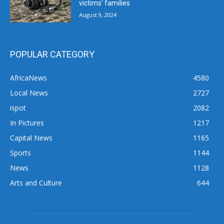
victims’ families
August 9, 2024
POPULAR CATEGORY
AfricaNews
4580
Local News
2727
ispot
2082
In Pictures
1217
Capital News
1165
Sports
1144
News
1128
Arts and Culture
644