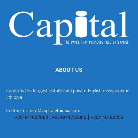
ABOUT US
Capital is the longest-established private English newspaper in
Ethiopia
Contact us:
info@capitalethiopia.com
+251911637862 | +251944732300 | +251116183253