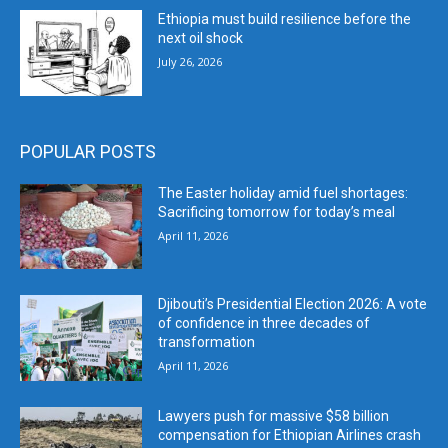
Ethiopia must build resilience before the
next oil shock
July 26, 2026
POPULAR POSTS
The Easter holiday amid fuel shortages:
Sacrificing tomorrow for today’s meal
April 11, 2026
Djibouti’s Presidential Election 2026: A vote
of confidence in three decades of
transformation
April 11, 2026
Lawyers push for massive $58 billion
compensation for Ethiopian Airlines crash