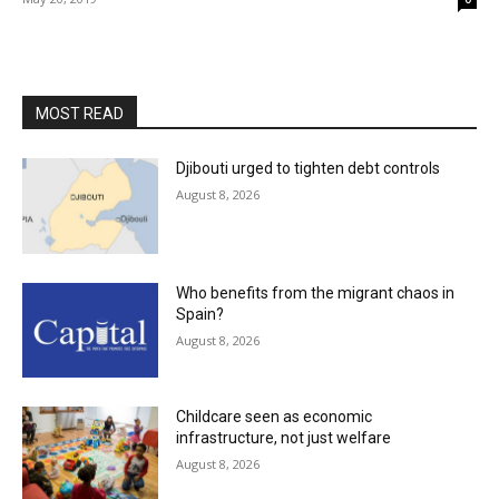
MOST READ
Djibouti urged to tighten debt controls
August 8, 2026
Who benefits from the migrant chaos in
Spain?
August 8, 2026
Childcare seen as economic
infrastructure, not just welfare
August 8, 2026