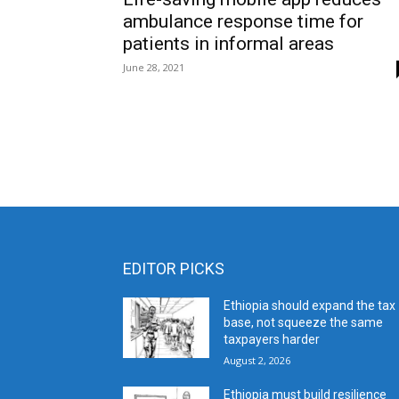
ambulance response time for
patients in informal areas
June 28, 2021
EDITOR PICKS
Ethiopia should expand the tax
base, not squeeze the same
taxpayers harder
August 2, 2026
Ethiopia must build resilience