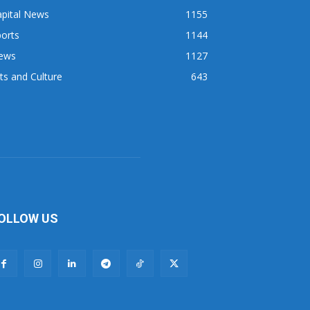
apital News
1155
orts
1144
ews
1127
ts and Culture
643
OLLOW US