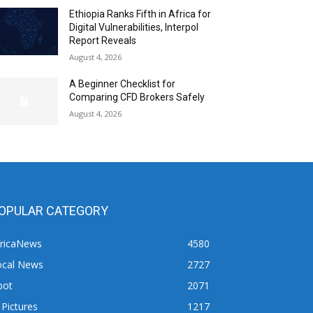
Ethiopia Ranks Fifth in Africa for
Digital Vulnerabilities, Interpol
Report Reveals
August 4, 2026
A Beginner Checklist for
Comparing CFD Brokers Safely
August 4, 2026
OPULAR CATEGORY
fricaNews
4580
ocal News
2727
pot
2071
 Pictures
1217