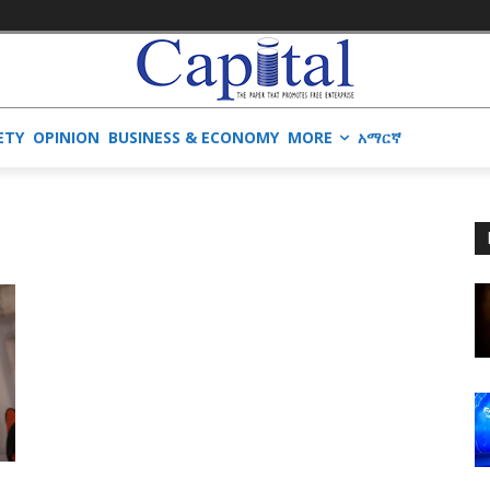
ETY
OPINION
BUSINESS & ECONOMY
MORE
አማርኛ