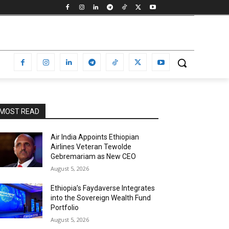
MOST READ
Air India Appoints Ethiopian
Airlines Veteran Tewolde
Gebremariam as New CEO
August 5, 2026
Ethiopia’s Faydaverse Integrates
into the Sovereign Wealth Fund
Portfolio
August 5, 2026