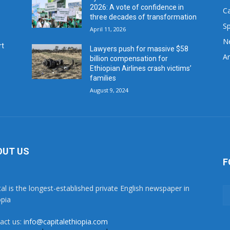
2026: A vote of confidence in
C
three decades of transformation
Sp
April 11, 2026
N
rt
Lawyers push for massive $58
Ar
billion compensation for
Ethiopian Airlines crash victims’
families
August 9, 2024
OUT US
F
tal is the longest-established private English newspaper in
opia
act us:
info@capitalethiopia.com