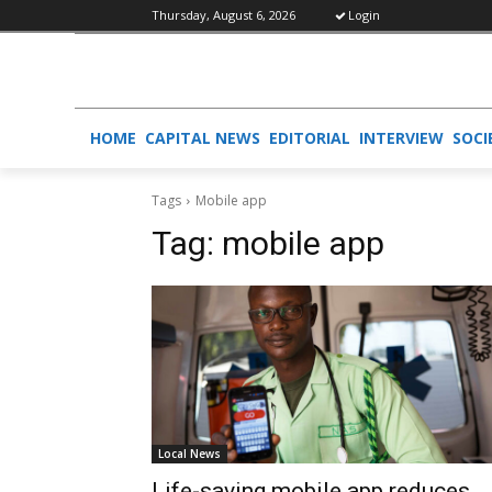
Thursday, August 6, 2026
Login
HOME
CAPITAL NEWS
EDITORIAL
INTERVIEW
SOCI
Tags
Mobile app
Tag:
mobile app
Local News
Life-saving mobile app reduces