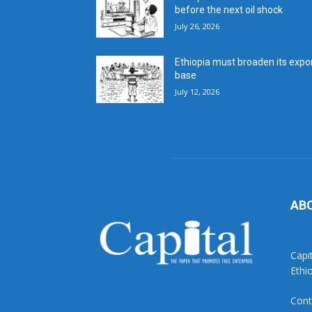
before the next oil shock
July 26, 2026
Ethiopia must broaden its expo
base
July 12, 2026
AB
Capi
Ethi
Cont