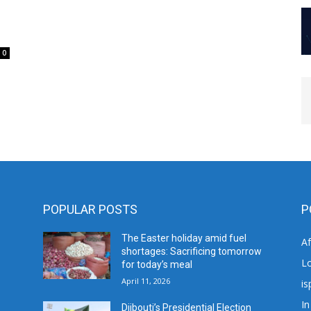
0
POPULAR POSTS
P
The Easter holiday amid fuel
A
shortages: Sacrificing tomorrow
L
for today’s meal
April 11, 2026
is
In
Djibouti’s Presidential Election