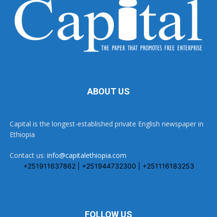
ABOUT US
Capital is the longest-established private English newspaper in
Ethiopia
Contact us:
info@capitalethiopia.com
+251911637862 | +251944732300 | +251116183253
FOLLOW US