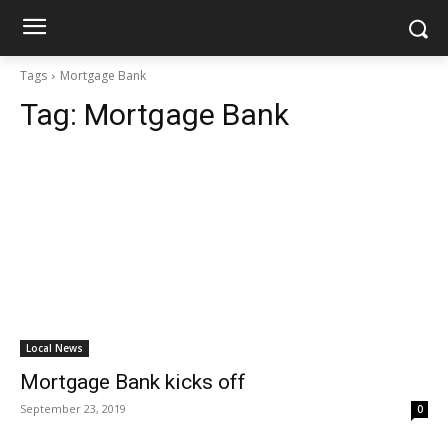
Tags
Mortgage Bank
Tag:
Mortgage Bank
Local News
Mortgage Bank kicks off
September 23, 2019
0