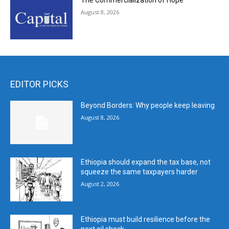
The Commercialization of Hope
August 8, 2026
EDITOR PICKS
Beyond Borders: Why people keep leaving
August 8, 2026
Ethiopia should expand the tax base, not
squeeze the same taxpayers harder
August 2, 2026
Ethiopia must build resilience before the