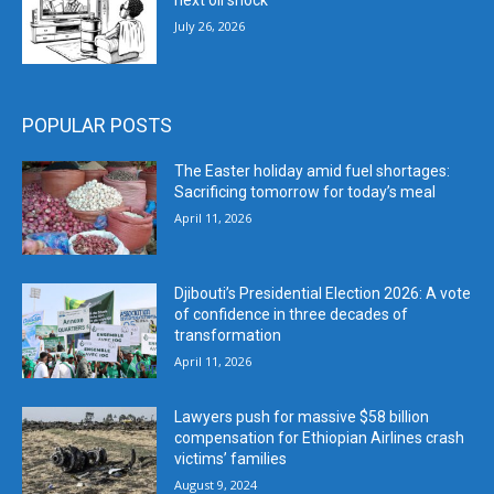
next oil shock
July 26, 2026
POPULAR POSTS
The Easter holiday amid fuel shortages:
Sacrificing tomorrow for today’s meal
April 11, 2026
Djibouti’s Presidential Election 2026: A vote
of confidence in three decades of
transformation
April 11, 2026
Lawyers push for massive $58 billion
compensation for Ethiopian Airlines crash
victims’ families
August 9, 2024