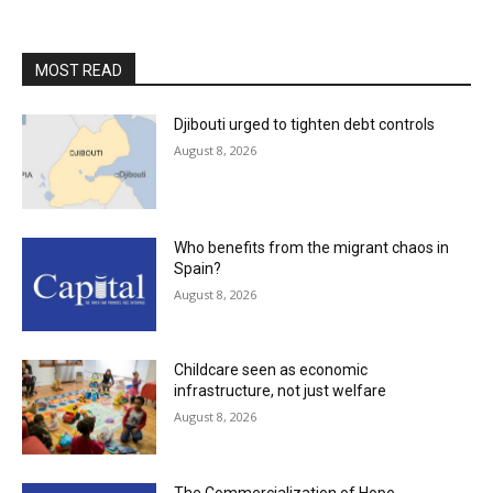
MOST READ
Djibouti urged to tighten debt controls
August 8, 2026
Who benefits from the migrant chaos in
Spain?
August 8, 2026
Childcare seen as economic
infrastructure, not just welfare
August 8, 2026