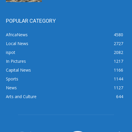
POPULAR CATEGORY
AfricaNews
4580
Local News
2727
ispot
2082
In Pictures
1217
Capital News
1166
Sports
1144
News
1127
Arts and Culture
644