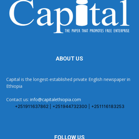
ABOUT US
Capital is the longest-established private English newspaper in
Ethiopia
Contact us:
info@capitalethiopia.com
+251911637862 | +251944732300 | +251116183253
FOLLOW US