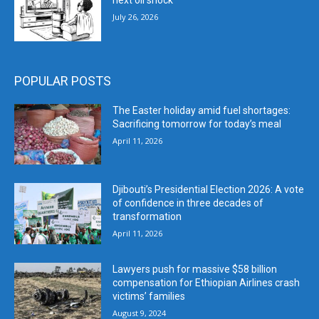
next oil shock
July 26, 2026
POPULAR POSTS
The Easter holiday amid fuel shortages:
Sacrificing tomorrow for today’s meal
April 11, 2026
Djibouti’s Presidential Election 2026: A vote
of confidence in three decades of
transformation
April 11, 2026
Lawyers push for massive $58 billion
compensation for Ethiopian Airlines crash
victims’ families
August 9, 2024