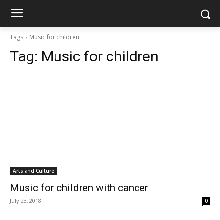
Tags
Music for children
Tag:
Music for children
Arts and Culture
Music for children with cancer
July 23, 2018
0