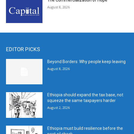
The Commercialization of Hope
August 8, 2026
EDITOR PICKS
Beyond Borders: Why people keep leaving
August 8, 2026
Ethiopia should expand the tax base, not
squeeze the same taxpayers harder
August 2, 2026
Ethiopia must build resilience before the