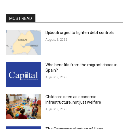
MOST READ
Djibouti urged to tighten debt controls
August 8, 2026
Who benefits from the migrant chaos in
Spain?
August 8, 2026
Childcare seen as economic
infrastructure, not just welfare
August 8, 2026