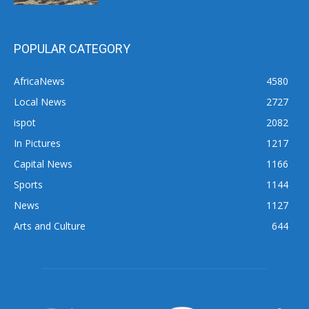
POPULAR CATEGORY
AfricaNews
4580
Local News
2727
ispot
2082
In Pictures
1217
Capital News
1166
Sports
1144
News
1127
Arts and Culture
644