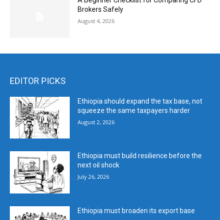
A Beginner Checklist for Comparing CFD
Brokers Safely
August 4, 2026
EDITOR PICKS
Ethiopia should expand the tax base, not
squeeze the same taxpayers harder
August 2, 2026
Ethiopia must build resilience before the
next oil shock
July 26, 2026
Ethiopia must broaden its export base