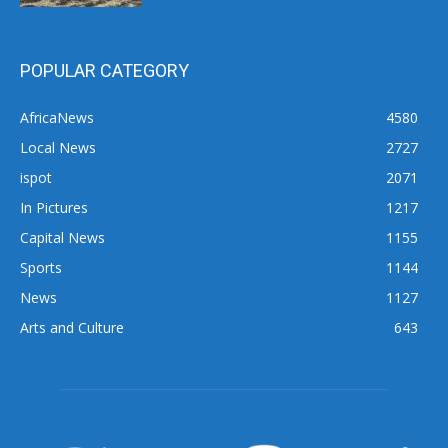
POPULAR CATEGORY
AfricaNews
4580
Local News
2727
ispot
2071
In Pictures
1217
Capital News
1155
Sports
1144
News
1127
Arts and Culture
643