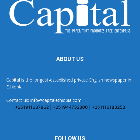
ABOUT US
Capital is the longest-established private English newspaper in
Ethiopia
Contact us:
info@capitalethiopia.com
+251911637862 | +251944732300 | +251116183253
FOLLOW US