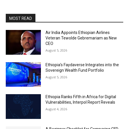
MOST READ
Air India Appoints Ethiopian Airlines
Veteran Tewolde Gebremariam as New
CEO
August 5, 2026
Ethiopia’s Faydaverse Integrates into the
Sovereign Wealth Fund Portfolio
August 5, 2026
Ethiopia Ranks Fifth in Africa for Digital
Vulnerabilities, Interpol Report Reveals
August 4, 2026