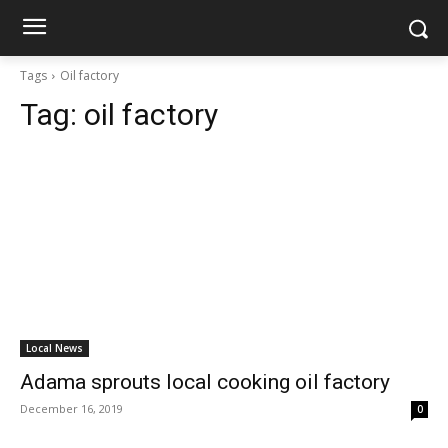
Tags
Oil factory
Tag:
oil factory
Local News
Adama sprouts local cooking oil factory
December 16, 2019
0