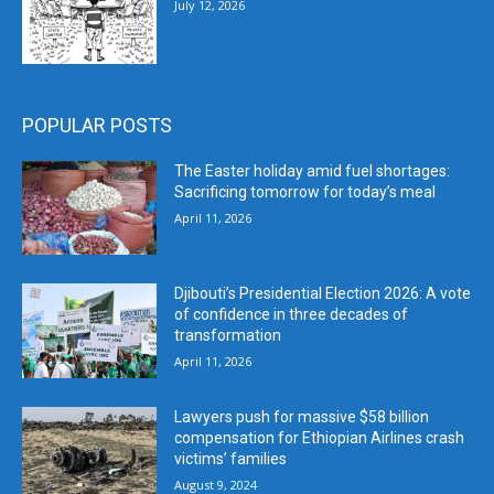
July 12, 2026
POPULAR POSTS
The Easter holiday amid fuel shortages:
Sacrificing tomorrow for today’s meal
April 11, 2026
Djibouti’s Presidential Election 2026: A vote
of confidence in three decades of
transformation
April 11, 2026
Lawyers push for massive $58 billion
compensation for Ethiopian Airlines crash
victims’ families
August 9, 2024