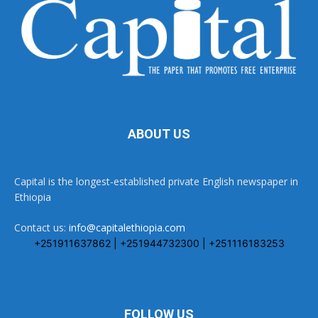
ABOUT US
Capital is the longest-established private English newspaper in
Ethiopia
Contact us:
info@capitalethiopia.com
+251911637862 | +251944732300 | +251116183253
FOLLOW US