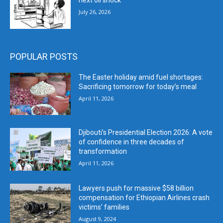
next oil shock
July 26, 2026
POPULAR POSTS
The Easter holiday amid fuel shortages:
Sacrificing tomorrow for today’s meal
April 11, 2026
Djibouti’s Presidential Election 2026: A vote
of confidence in three decades of
transformation
April 11, 2026
Lawyers push for massive $58 billion
compensation for Ethiopian Airlines crash
victims’ families
August 9, 2024