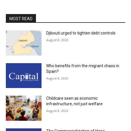
MOST READ
Djibouti urged to tighten debt controls
August 8, 2026
Who benefits from the migrant chaos in
Spain?
August 8, 2026
Childcare seen as economic
infrastructure, not just welfare
August 8, 2026