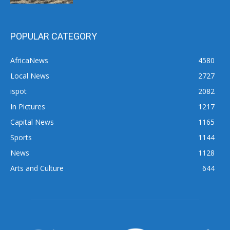
POPULAR CATEGORY
AfricaNews
4580
Local News
2727
ispot
2082
In Pictures
1217
Capital News
1165
Sports
1144
News
1128
Arts and Culture
644