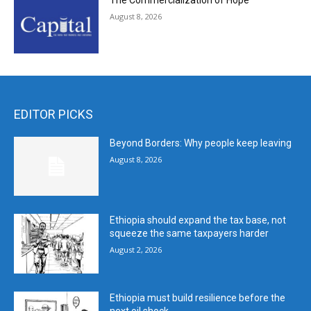
The Commercialization of Hope
August 8, 2026
EDITOR PICKS
Beyond Borders: Why people keep leaving
August 8, 2026
Ethiopia should expand the tax base, not
squeeze the same taxpayers harder
August 2, 2026
Ethiopia must build resilience before the