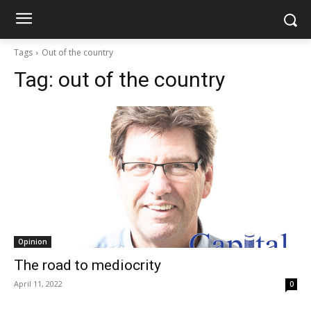
Tags
Out of the country
Tag:
out of the country
Opinion
The road to mediocrity
April 11, 2022
0