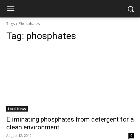
Tags
Phosphates
Tag:
phosphates
Local News
Eliminating phosphates from detergent for a
clean environment
August 12, 2019
0