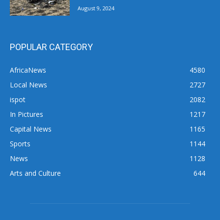
August 9, 2024
POPULAR CATEGORY
AfricaNews
4580
Local News
2727
ispot
2082
In Pictures
1217
Capital News
1165
Sports
1144
News
1128
Arts and Culture
644