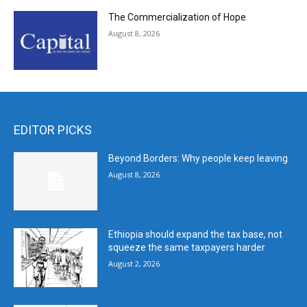
The Commercialization of Hope
August 8, 2026
EDITOR PICKS
Beyond Borders: Why people keep leaving
August 8, 2026
Ethiopia should expand the tax base, not
squeeze the same taxpayers harder
August 2, 2026