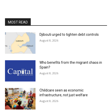
MOST READ
Djibouti urged to tighten debt controls
August 8, 2026
Who benefits from the migrant chaos in
Spain?
August 8, 2026
Childcare seen as economic
infrastructure, not just welfare
August 8, 2026