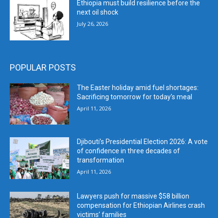
Ethiopia must build resilience before the
next oil shock
July 26, 2026
POPULAR POSTS
The Easter holiday amid fuel shortages:
Sacrificing tomorrow for today’s meal
April 11, 2026
Djibouti’s Presidential Election 2026: A vote
of confidence in three decades of
transformation
April 11, 2026
Lawyers push for massive $58 billion
compensation for Ethiopian Airlines crash
victims’ families