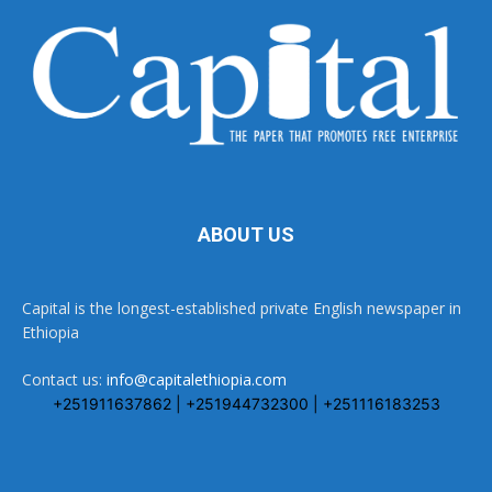
ABOUT US
Capital is the longest-established private English newspaper in
Ethiopia
Contact us:
info@capitalethiopia.com
+251911637862 | +251944732300 | +251116183253