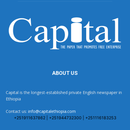
ABOUT US
Capital is the longest-established private English newspaper in
Ethiopia
Contact us:
info@capitalethiopia.com
+251911637862 | +251944732300 | +251116183253