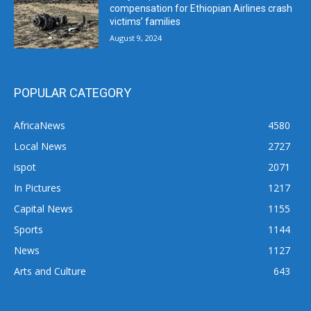
compensation for Ethiopian Airlines crash
victims’ families
August 9, 2024
POPULAR CATEGORY
AfricaNews
4580
Local News
2727
ispot
2071
In Pictures
1217
Capital News
1155
Sports
1144
News
1127
Arts and Culture
643