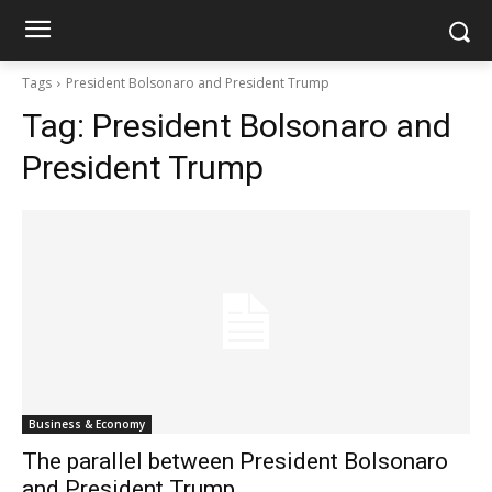
Tags
President Bolsonaro and President Trump
Tag:
President Bolsonaro and
President Trump
Business & Economy
The parallel between President Bolsonaro
and President Trump