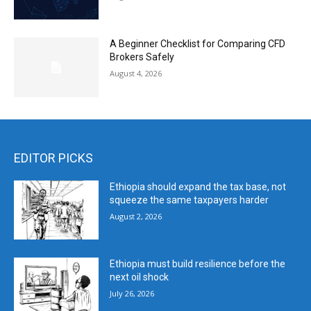
A Beginner Checklist for Comparing CFD
Brokers Safely
August 4, 2026
EDITOR PICKS
Ethiopia should expand the tax base, not
squeeze the same taxpayers harder
August 2, 2026
Ethiopia must build resilience before the
next oil shock
July 26, 2026