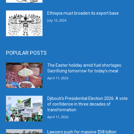
Ethiopia must broaden its export base
July 12, 2026
POPULAR POSTS
The Easter holiday amid fuel shortages:
Sacrificing tomorrow for today’s meal
April 11, 2026
Djibouti’s Presidential Election 2026: A vote
of confidence in three decades of
transformation
April 11, 2026
Lawyers push for massive $58 billion