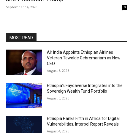
September 14, 2020
0
MOST READ
Air India Appoints Ethiopian Airlines
Veteran Tewolde Gebremariam as New
CEO
August 5, 2026
Ethiopia’s Faydaverse Integrates into the
Sovereign Wealth Fund Portfolio
August 5, 2026
Ethiopia Ranks Fifth in Africa for Digital
Vulnerabilities, Interpol Report Reveals
August 4, 2026