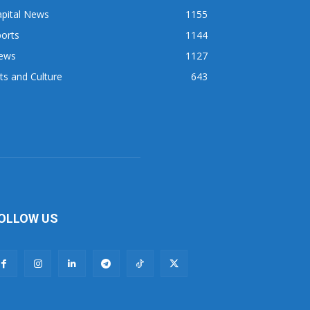
apital News
1155
orts
1144
ews
1127
ts and Culture
643
OLLOW US