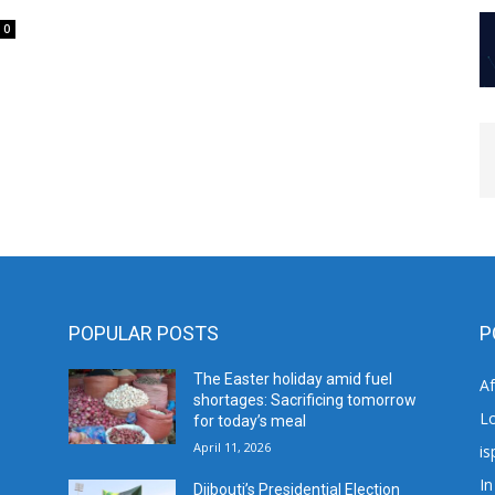
0
POPULAR POSTS
P
The Easter holiday amid fuel
A
shortages: Sacrificing tomorrow
L
for today’s meal
April 11, 2026
is
In
Djibouti’s Presidential Election