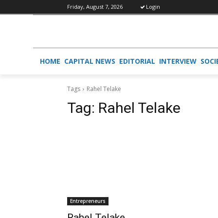
Friday, August 7, 2026
Login
HOME
CAPITAL NEWS
EDITORIAL
INTERVIEW
SOCI
Tags
Rahel Telake
Tag:
Rahel Telake
Entrepreneurs
Rahel Telake