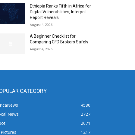
Ethiopia Ranks Fifth in Africa for
Digital Vulnerabilities, Interpol
Report Reveals
August 4, 2026
A Beginner Checklist for
Comparing CFD Brokers Safely
August 4, 2026
OPULAR CATEGORY
fricaNews
4580
ocal News
2727
pot
2071
 Pictures
1217