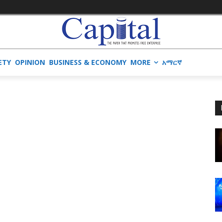
ETY
OPINION
BUSINESS & ECONOMY
MORE
አማርኛ