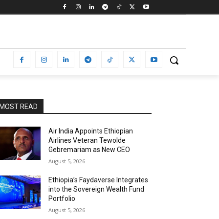
MOST READ
Air India Appoints Ethiopian
Airlines Veteran Tewolde
Gebremariam as New CEO
August 5, 2026
Ethiopia’s Faydaverse Integrates
into the Sovereign Wealth Fund
Portfolio
August 5, 2026