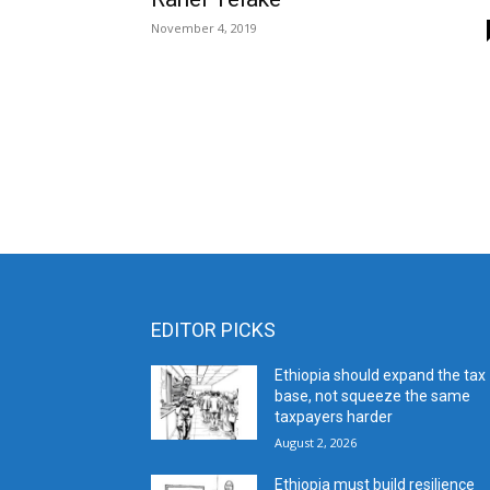
November 4, 2019
EDITOR PICKS
Ethiopia should expand the tax
base, not squeeze the same
taxpayers harder
August 2, 2026
Ethiopia must build resilience