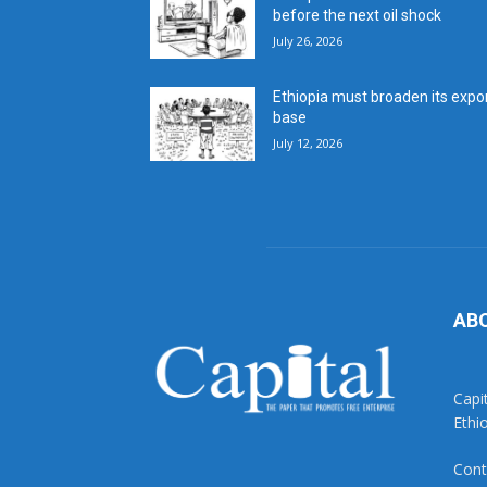
before the next oil shock
July 26, 2026
Ethiopia must broaden its expo
base
July 12, 2026
AB
Capi
Ethi
Cont