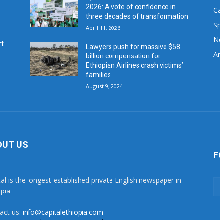
2026: A vote of confidence in
C
three decades of transformation
Sp
April 11, 2026
N
rt
Lawyers push for massive $58
Ar
billion compensation for
Ethiopian Airlines crash victims’
families
August 9, 2024
OUT US
F
tal is the longest-established private English newspaper in
opia
act us:
info@capitalethiopia.com