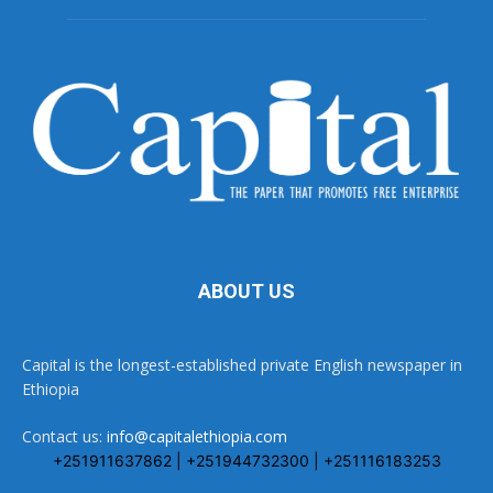
ABOUT US
Capital is the longest-established private English newspaper in
Ethiopia
Contact us:
info@capitalethiopia.com
+251911637862 | +251944732300 | +251116183253