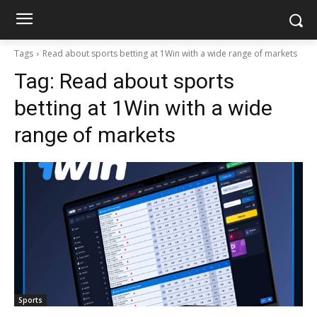
Tags
Read about sports betting at 1Win with a wide range of markets
Tag:
Read about sports
betting at 1Win with a wide
range of markets
Sports