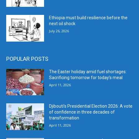
Ethiopia must build resilience before the
next oil shock
July 26, 2026
POPULAR POSTS
The Easter holiday amid fuel shortages:
Sacrificing tomorrow for today’s meal
April 11, 2026
Djibouti’s Presidential Election 2026: A vote
of confidence in three decades of
transformation
April 11, 2026