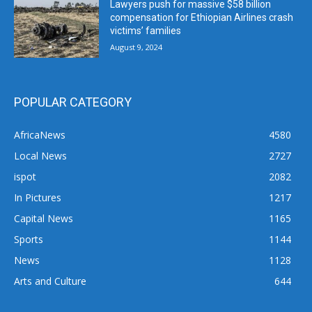
Lawyers push for massive $58 billion
compensation for Ethiopian Airlines crash
victims’ families
August 9, 2024
POPULAR CATEGORY
AfricaNews
4580
Local News
2727
ispot
2082
In Pictures
1217
Capital News
1165
Sports
1144
News
1128
Arts and Culture
644