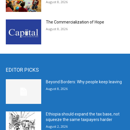
August 8, 2026
The Commercialization of Hope
August 8, 2026
EDITOR PICKS
Beyond Borders: Why people keep leaving
August 8, 2026
Ethiopia should expand the tax base, not
squeeze the same taxpayers harder
August 2, 2026