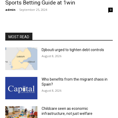
Sports Betting Guide at 1win
admin
-
September 25, 2024
0
MOST READ
Djibouti urged to tighten debt controls
August 8, 2026
Who benefits from the migrant chaos in
Spain?
August 8, 2026
Childcare seen as economic
infrastructure, not just welfare