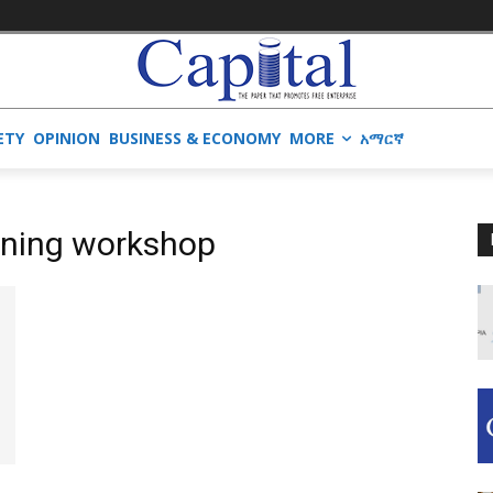
ETY
OPINION
BUSINESS & ECONOMY
MORE
አማርኛ
nning workshop