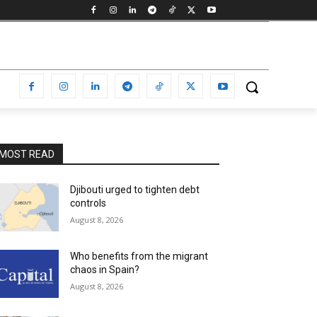
MOST READ
Djibouti urged to tighten debt
controls
August 8, 2026
Who benefits from the migrant
chaos in Spain?
August 8, 2026