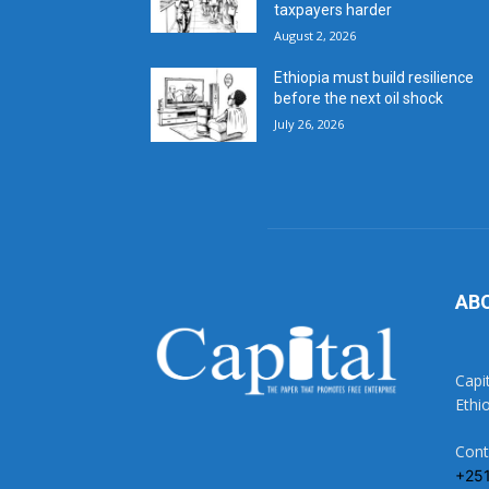
taxpayers harder
August 2, 2026
Ethiopia must build resilience
before the next oil shock
July 26, 2026
AB
Capi
Ethi
Cont
+25