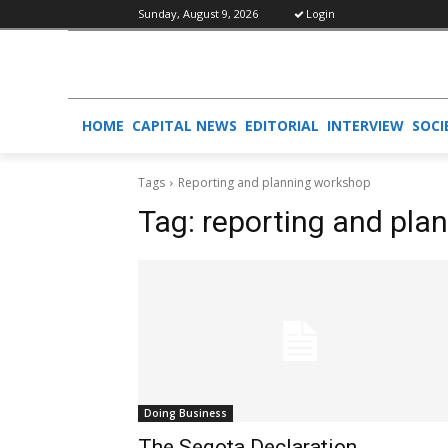
Sunday, August 9, 2026
Login
HOME
CAPITAL NEWS
EDITORIAL
INTERVIEW
SOCI
Tags
Reporting and planning workshop
Tag:
reporting and pla
Doing Business
The Seqota Declaration