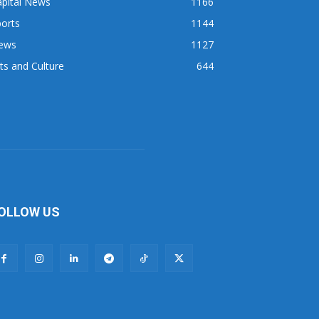
apital News
1166
orts
1144
ews
1127
ts and Culture
644
OLLOW US