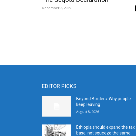
December 2, 2019
EDITOR PICKS
Beyond Borders: Why people
keep leaving
August 8, 2026
Ethiopia should expand the tax
base, not squeeze the same