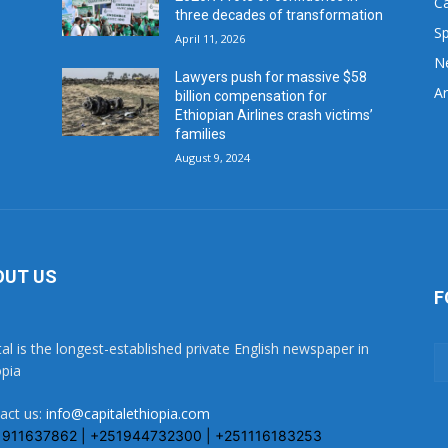
C
three decades of transformation
Sp
April 11, 2026
N
Lawyers push for massive $58
Ar
billion compensation for
Ethiopian Airlines crash victims’
families
August 9, 2024
OUT US
F
tal is the longest-established private English newspaper in
opia
act us:
info@capitalethiopia.com
1911637862 | +251944732300 | +251116183253