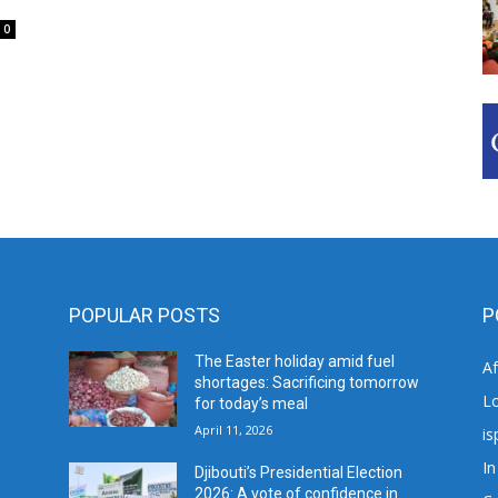
0
POPULAR POSTS
P
The Easter holiday amid fuel
A
shortages: Sacrificing tomorrow
L
for today’s meal
April 11, 2026
is
In
Djibouti’s Presidential Election
2026: A vote of confidence in