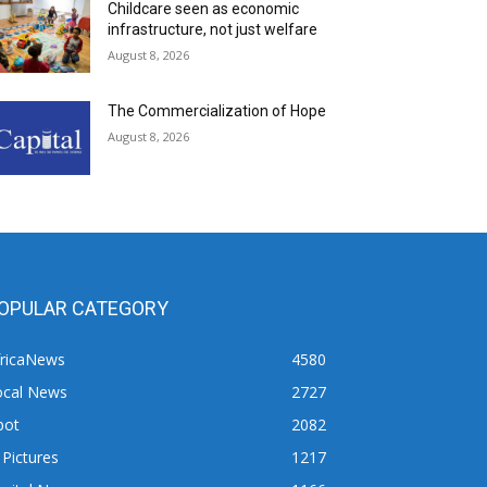
Childcare seen as economic
infrastructure, not just welfare
August 8, 2026
The Commercialization of Hope
August 8, 2026
OPULAR CATEGORY
fricaNews
4580
ocal News
2727
pot
2082
 Pictures
1217