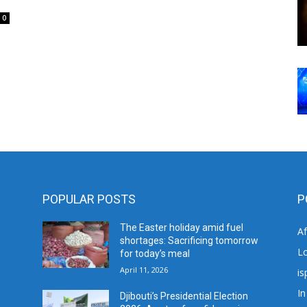
0
POPULAR POSTS
P
The Easter holiday amid fuel
A
shortages: Sacrificing tomorrow
L
for today’s meal
April 11, 2026
is
In
Djibouti’s Presidential Election