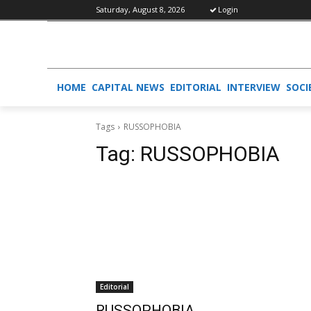
Saturday, August 8, 2026
Login
HOME
CAPITAL NEWS
EDITORIAL
INTERVIEW
SOCI
Tags
RUSSOPHOBIA
Tag:
RUSSOPHOBIA
Editorial
RUSSOPHOBIA