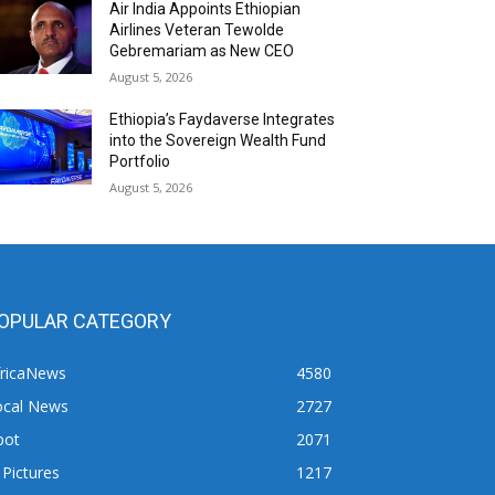
Air India Appoints Ethiopian
Airlines Veteran Tewolde
Gebremariam as New CEO
August 5, 2026
Ethiopia’s Faydaverse Integrates
into the Sovereign Wealth Fund
Portfolio
August 5, 2026
OPULAR CATEGORY
fricaNews
4580
ocal News
2727
pot
2071
 Pictures
1217