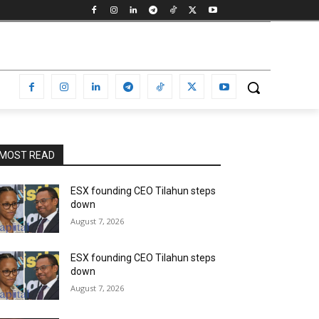
MOST READ
ESX founding CEO Tilahun steps
down
August 7, 2026
ESX founding CEO Tilahun steps
down
August 7, 2026