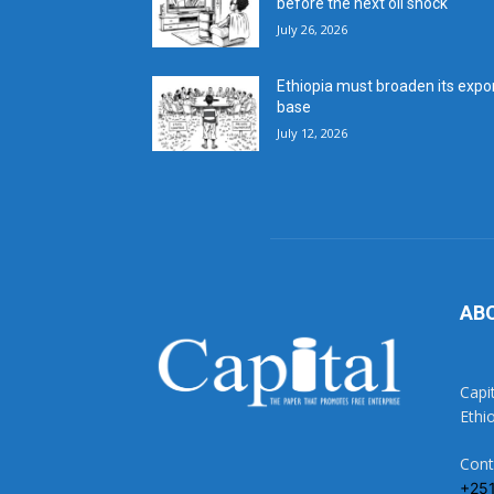
before the next oil shock
July 26, 2026
Ethiopia must broaden its expo
base
July 12, 2026
AB
Capi
Ethi
Cont
+25