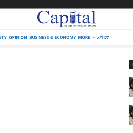
ETY
OPINION
BUSINESS & ECONOMY
MORE
አማርኛ