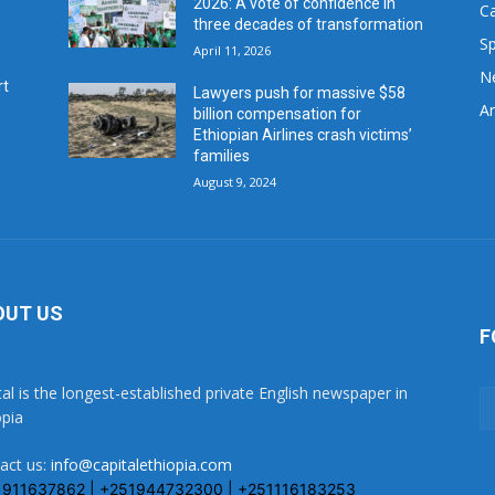
2026: A vote of confidence in
C
three decades of transformation
Sp
April 11, 2026
N
rt
Lawyers push for massive $58
Ar
billion compensation for
Ethiopian Airlines crash victims’
families
August 9, 2024
OUT US
F
tal is the longest-established private English newspaper in
opia
act us:
info@capitalethiopia.com
1911637862 | +251944732300 | +251116183253