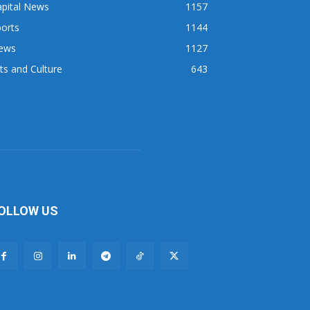
apital News
1157
orts
1144
ews
1127
ts and Culture
643
OLLOW US