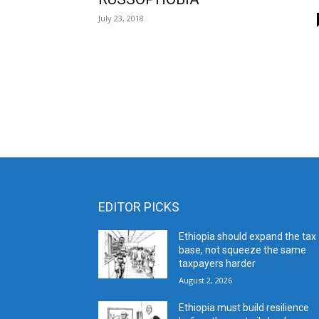
July 23, 2018
EDITOR PICKS
Ethiopia should expand the tax
base, not squeeze the same
taxpayers harder
August 2, 2026
Ethiopia must build resilience